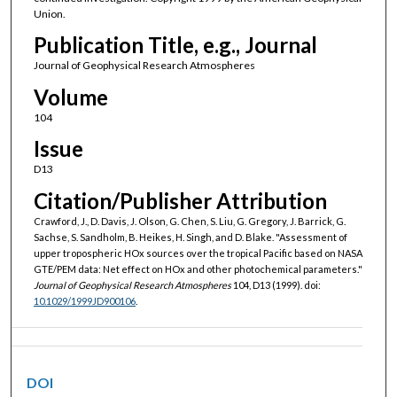
Union.
Publication Title, e.g., Journal
Journal of Geophysical Research Atmospheres
Volume
104
Issue
D13
Citation/Publisher Attribution
Crawford, J., D. Davis, J. Olson, G. Chen, S. Liu, G. Gregory, J. Barrick, G.
Sachse, S. Sandholm, B. Heikes, H. Singh, and D. Blake. "Assessment of
upper tropospheric HOx sources over the tropical Pacific based on NASA
GTE/PEM data: Net effect on HOx and other photochemical parameters."
Journal of Geophysical Research Atmospheres
104, D13 (1999). doi:
10.1029/1999JD900106
.
DOI