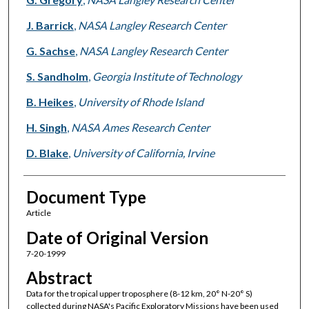
J. Barrick
,
NASA Langley Research Center
G. Sachse
,
NASA Langley Research Center
S. Sandholm
,
Georgia Institute of Technology
B. Heikes
,
University of Rhode Island
H. Singh
,
NASA Ames Research Center
D. Blake
,
University of California, Irvine
Document Type
Article
Date of Original Version
7-20-1999
Abstract
Data for the tropical upper troposphere (8-12 km, 20° N-20° S)
collected during NASA's Pacific Exploratory Missions have been used