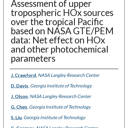
Assessment of upper
tropospheric HOx sources
over the tropical Pacific
based on NASA GTE/PEM
data: Net effect on HOx
and other photochemical
parameters
Authors
J. Crawford
,
NASA Langley Research Center
D. Davis
,
Georgia Institute of Technology
J. Olson
,
NASA Langley Research Center
G. Chen
,
Georgia Institute of Technology
S. Liu
,
Georgia Institute of Technology
G. Gregory
,
NASA Langley Research Center