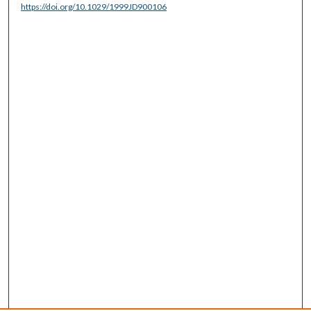
https://doi.org/10.1029/1999JD900106