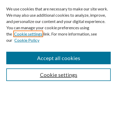
We use cookies that are necessary to make our site work.
We may also use additional cookies to analyze, improve,
and personalize our content and your digital experience.
You can manage your cookie preferences using
the
Cookie settings
link. For more information, see
our
Cookie Policy
Accept all cookies
SEARCH
Cookie settings
Enter search terms:
Select context to search: