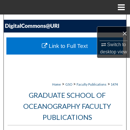
Menu
Home
Search
×
Browse Collections
Switch to
Link to Full Text
My Account
desktop
view
About
Digital Commons Network™
>
>
>
Home
GSO
Faculty Publications
1474
GRADUATE SCHOOL OF
OCEANOGRAPHY FACULTY
PUBLICATIONS