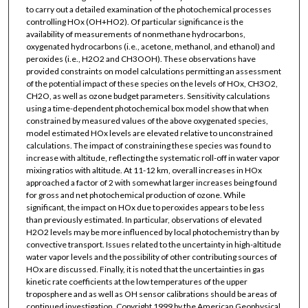
to carry out a detailed examination of the photochemical processes
controlling HOx (OH+HO2). Of particular significance is the
availability of measurements of nonmethane hydrocarbons,
oxygenated hydrocarbons (i.e., acetone, methanol, and ethanol) and
peroxides (i.e., H2O2 and CH3OOH). These observations have
provided constraints on model calculations permitting an assessment
of the potential impact of these species on the levels of HOx, CH3O2,
CH2O, as well as ozone budget parameters. Sensitivity calculations
using a time-dependent photochemical box model show that when
constrained by measured values of the above oxygenated species,
model estimated HOx levels are elevated relative to unconstrained
calculations. The impact of constraining these species was found to
increase with altitude, reflecting the systematic roll-off in water vapor
mixing ratios with altitude. At 11-12 km, overall increases in HOx
approached a factor of 2 with somewhat larger increases being found
for gross and net photochemical production of ozone. While
significant, the impact on HOx due to peroxides appears to be less
than previously estimated. In particular, observations of elevated
H2O2 levels may be more influenced by local photochemistry than by
convective transport. Issues related to the uncertainty in high-altitude
water vapor levels and the possibility of other contributing sources of
HOx are discussed. Finally, it is noted that the uncertainties in gas
kinetic rate coefficients at the low temperatures of the upper
troposphere and as well as OH sensor calibrations should be areas of
continued investigation. Copyright 1999 by the American Geophysical