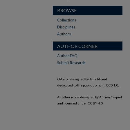
BROWSE
Collections
Disciplines
Authors
AUTHOR CORNER
Author FAQ
Submit Research
OA icon designed by Jafri Ali and
dedicated to the public domain, CC0 1.0.
All other icons designed by Adrien Coquet
and licensed under CC BY 4.0.