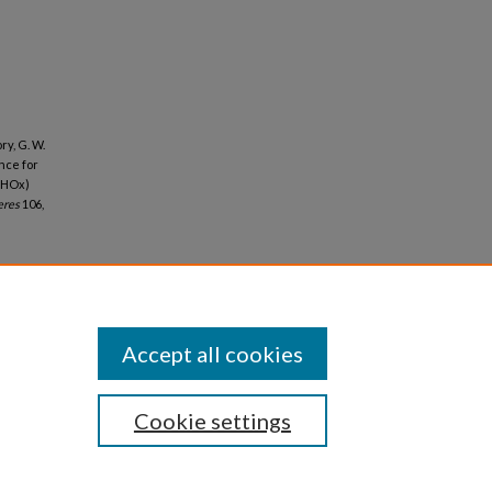
ry, G. W.
ence for
(HOx)
eres
106,
Accept all cookies
Cookie settings