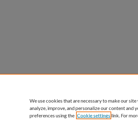
We use cookies that are necessary to make our site
analyze, improve, and personalize our content and y
preferences using the
Cookie settings
link. For mor