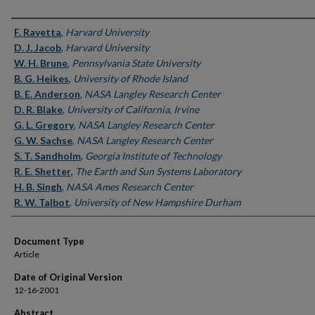
Authors
F. Ravetta
,
Harvard University
D. J. Jacob
,
Harvard University
W. H. Brune
,
Pennsylvania State University
B. G. Heikes
,
University of Rhode Island
B. E. Anderson
,
NASA Langley Research Center
D. R. Blake
,
University of California, Irvine
G. L. Gregory
,
NASA Langley Research Center
G. W. Sachse
,
NASA Langley Research Center
S. T. Sandholm
,
Georgia Institute of Technology
R. E. Shetter
,
The Earth and Sun Systems Laboratory
H. B. Singh
,
NASA Ames Research Center
R. W. Talbot
,
University of New Hampshire Durham
Document Type
Article
Date of Original Version
12-16-2001
Abstract