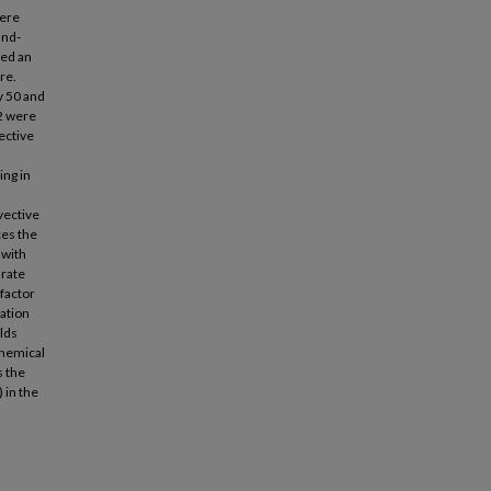
ere
and-
led an
re.
y 50 and
2 were
ective
ing in
vective
ces the
 with
 rate
factor
lation
elds
chemical
 the
 in the