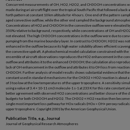
Concurrent measurements of OH, HO2, H2O2, and CH3OOH concentrations w
made during ari aircraft flight over the tropical South Pacific that followed a back-
forth pattern at constant 10 km altitude for 4 hours. One end of the pattern samp
aged convective outflow, while the other end sampled the background atmosphe
Concentrations of HO2 and CH3OOH in the convective outflow were elevated b
350% relative to background, respectively, while concentrations of OH and H2O
not elevated. The high CH3OOH concentrations in the outflow were due to conv
pumping from the marine boundary layer. In contrast to CH3OOH, H2O2 was not
enhanced in the outflow because its high water solubility allows efficient scaveng
the convective updraft. A photochemical model calculation constrained with the
ensemble of aircraft observations reproduces the HO2 enhancement in the con
outflow and attributes it to the enhanced CH3OOH; the calculation also reprodu
lack of OH enhancement in the outflow and attributes it to OH loss from reaction
CH3OOH. Further analysis of model results shows substantial evidence that the
constant used in standard mechanisms for the CH3O2 + HO2 reaction is about a 
of 3 too low at the low temperatures of the upper troposphere. A sensitivity simu
using a value of 3.4 × 10-11 cm3 molecule-1 s-1 at 233 K for this rate constant yi
better agreement with observed HO2 concentrations and better closure of the 
budgets for both CH3OOH and H2O2. The CH3O2 + HO2 reaction then becomes
single most important loss pathway for HOx radicals (HOx = OH+ peroxy radicals)
upper troposphere. Copyright 2001 by the American Geophysical Union.
Publication Title, e.g., Journal
Journal of Geophysical Research Atmospheres