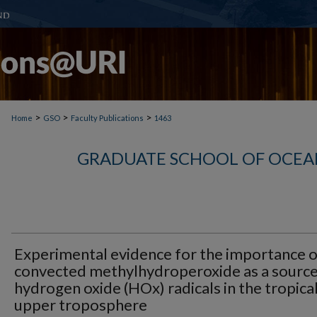
>
>
>
Home
GSO
Faculty Publications
1463
GRADUATE SCHOOL OF OCEA
Experimental evidence for the importance o
convected methylhydroperoxide as a source
hydrogen oxide (HOx) radicals in the tropica
upper troposphere