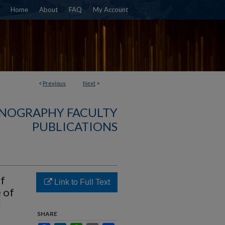
Home
About
FAQ
My Account
<
Previous
Next
>
NOGRAPHY FACULTY
PUBLICATIONS
f
Link to Full Text
 of
l
SHARE