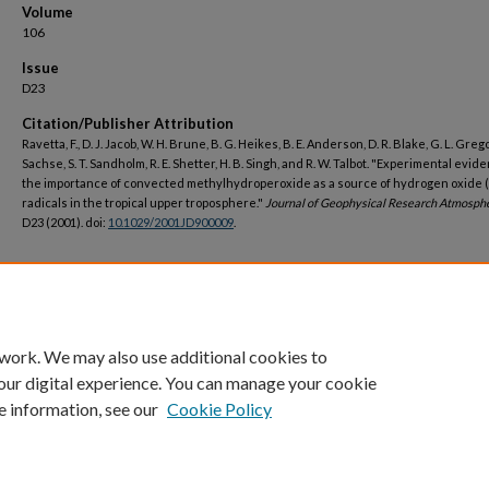
Volume
106
Issue
D23
Citation/Publisher Attribution
Ravetta, F., D. J. Jacob, W. H. Brune, B. G. Heikes, B. E. Anderson, D. R. Blake, G. L. Grego
Sachse, S. T. Sandholm, R. E. Shetter, H. B. Singh, and R. W. Talbot. "Experimental evid
the importance of convected methylhydroperoxide as a source of hydrogen oxide 
radicals in the tropical upper troposphere."
Journal of Geophysical Research Atmosph
D23 (2001). doi:
10.1029/2001JD900009
.
DOI
https://doi.org/10.1029/2001JD900009
 work. We may also use additional cookies to
our digital experience. You can manage your cookie
e information, see our
Cookie Policy
Home
|
About
|
FAQ
|
My Account
|
Accessibility Statement
Privacy
Copyright