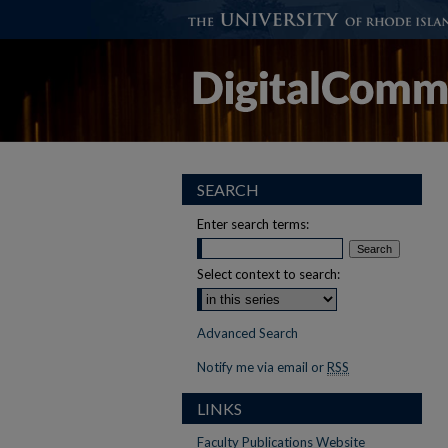
SEARCH
Enter search terms:
Select context to search:
Advanced Search
Notify me via email or
RSS
LINKS
Faculty Publications Website