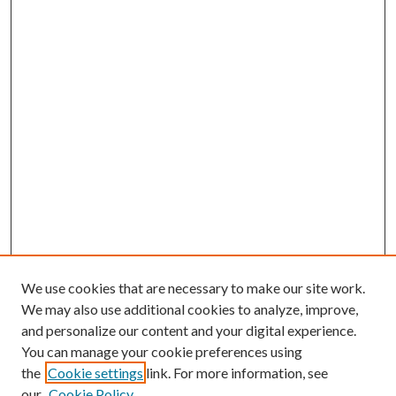
We use cookies that are necessary to make our site work.
We may also use additional cookies to analyze, improve,
and personalize our content and your digital experience.
You can manage your cookie preferences using
the
Cookie settings
link. For more information, see
our
Cookie Policy