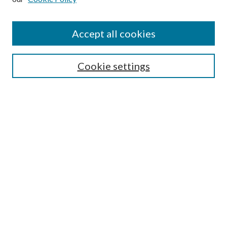
Accept all cookies
SEARCH
Cookie settings
Enter search terms:
Select context to search:
Advanced Search
Notify me via email or
RSS
LINKS
Faculty Publications Website
BROWSE