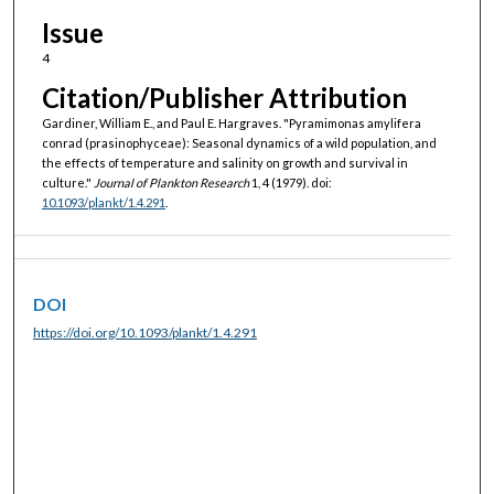
Issue
4
Citation/Publisher Attribution
Gardiner, William E., and Paul E. Hargraves. "Pyramimonas amylifera
conrad (prasinophyceae): Seasonal dynamics of a wild population, and
the effects of temperature and salinity on growth and survival in
culture."
Journal of Plankton Research
1, 4 (1979). doi:
10.1093/plankt/1.4.291
.
DOI
https://doi.org/10.1093/plankt/1.4.291