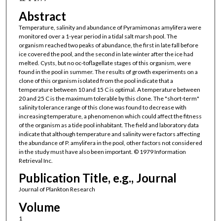
Abstract
Temperature, salinity and abundance of Pyramimonas amylifera were
monitored over a 1-year period in a tidal salt marsh pool. The
organism reached two peaks of abundance, the first in late fall before
ice covered the pool, and the second in late winter after the ice had
melted. Cysts, but no oc-toflagellate stages of this organism, were
found in the pool in summer. The results of growth experiments on a
clone of this organism isolated from the pool indicate that a
temperature between 10 and 15 C is optimal. A temperature between
20 and 25 C is the maximum tolerable by this clone. The "short-term"
salinity tolerance range of this clone was found to decrease with
increasing temperature, a phenomenon which could affect the fitness
of the organism as a tide pool inhabitant. The field and laboratory data
indicate that although temperature and salinity were factors affecting
the abundance of P. amylifera in the pool, other factors not considered
in the study must have also been important. © 1979 Information
Retrieval Inc.
Publication Title, e.g., Journal
Journal of Plankton Research
Volume
1