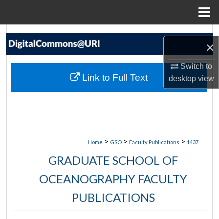
Menu
Home
Search
×
Browse Collections
Switch to
Link to Full Text
desktop
view
My Account
About
Digital Commons Network™
>
>
>
Home
GSO
Faculty Publications
1437
GRADUATE SCHOOL OF
OCEANOGRAPHY FACULTY
PUBLICATIONS