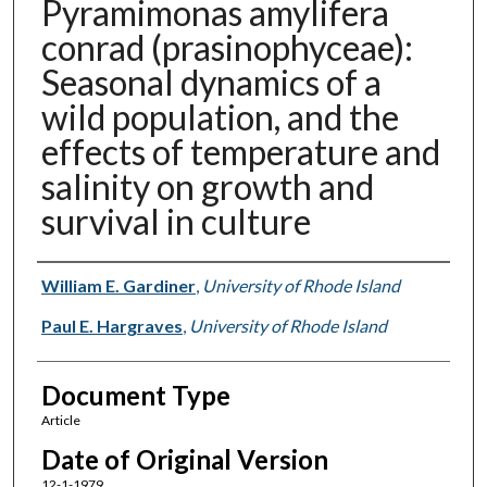
Pyramimonas amylifera
conrad (prasinophyceae):
Seasonal dynamics of a
wild population, and the
effects of temperature and
salinity on growth and
survival in culture
Authors
William E. Gardiner
,
University of Rhode Island
Paul E. Hargraves
,
University of Rhode Island
Document Type
Article
Date of Original Version
12-1-1979