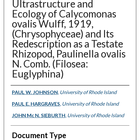
Ultrastructure and
Ecology of Calycomonas
ovalis Wulff, 1919,
(Chrysophyceae) and Its
Redescription as a Testate
Rhizopod, Paulinella ovalis
N. Comb. (Filosea:
Euglyphina)
Authors
PAUL W. JOHNSON
,
University of Rhode Island
PAUL E. HARGRAVES
,
University of Rhode Island
JOHN Mc N. SIEBURTH
,
University of Rhode Island
Document Type