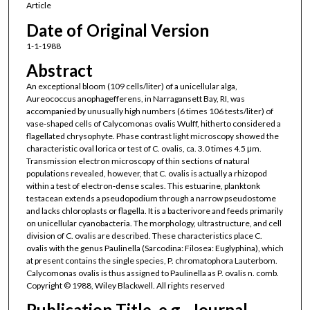
Article
Date of Original Version
1-1-1988
Abstract
An exceptional bloom (109 cells/liter) of a unicellular alga,
Aureococcus anophagefferens, in Narragansett Bay, RI, was
accompanied by unusually high numbers (6 times 106 tests/liter) of
vase‐shaped cells of Calycomonas ovalis Wulff, hitherto considered a
flagellated chrysophyte. Phase contrast light microscopy showed the
characteristic oval lorica or test of C. ovalis, ca. 3.0 times 4.5 μm.
Transmission electron microscopy of thin sections of natural
populations revealed, however, that C. ovalis is actually a rhizopod
within a test of electron‐dense scales. This estuarine, planktonk
testacean extends a pseudopodium through a narrow pseudostome
and lacks chloroplasts or flagella. It is a bacterivore and feeds primarily
on unicellular cyanobacteria. The morphology, ultrastructure, and cell
division of C. ovalis are described. These characteristics place C.
ovalis with the genus Paulinella (Sarcodina: Filosea: Euglyphina), which
at present contains the single species, P. chromatophora Lauterbom.
Calycomonas ovalis is thus assigned to Paulinella as P. ovalis n. comb.
Copyright © 1988, Wiley Blackwell. All rights reserved
Publication Title, e.g., Journal