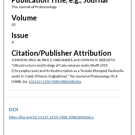
The Journal of Protozoology
Volume
35
Issue
4
Citation/Publisher Attribution
JOHNSON, PAUL W., PAUL E. HARGRAVES, and JOHN Mc N. SIEBURTH.
"Ultrastructure and Ecology of Calycomonas ovalis Wulff, 1919,
(Chrysophyceae) and Its Redescription as a Testate Rhizopod, Paulinella
ovalis N. Comb. (Filosea: Euglyphina)."
The Journal of Protozoology
35, 4
(1988). doi:
10.1111/j.1550-7408.1988.tb04160.x
.
DOI
https://doi.org/10.1111/j.1550-7408.1988.tb04160.x