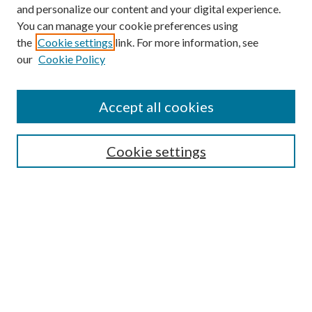
and personalize our content and your digital experience.
You can manage your cookie preferences using
the
Cookie settings
link. For more information, see
our
Cookie Policy
Accept all cookies
SEARCH
Cookie settings
Enter search terms:
Select context to search:
Advanced Search
Notify me via email or
RSS