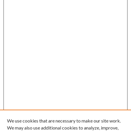
We use cookies that are necessary to make our site work.
We may also use additional cookies to analyze, improve,