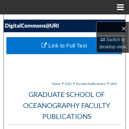
Menu
Home
Search
×
Browse Collections
Switch to
Link to Full Text
desktop
view
My Account
About
Digital Commons Network™
>
>
>
Home
GSO
Faculty Publications
1421
GRADUATE SCHOOL OF
OCEANOGRAPHY FACULTY
PUBLICATIONS