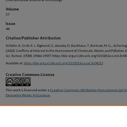
Volume
57
Issue
48
Citation/Publisher Attribution
Schäfer, A., Groh, K. J., Sigmund, G., Azoulay, D., Backhaus, T., Bertram, M. G.,...Schering
(2023). Conflicts of Interest in the Assessment of Chemicals, Waste, and Pollution.
E
Sci. Technol., 57
(48), 19066-19077. https://doi-org.uri.idm.oclc.org/10.1021/acs.est.3c0
Available at:
https://doi-org.uri.idm.oclc.org/10.1021/acs.est.3c04213
Creative Commons License
This work is licensed under a
Creative Commons Attribution-Noncommercial-N
Derivative Works 4.0 License
.
DOI
https://doi.org/10.1021/acs.est.3c04213