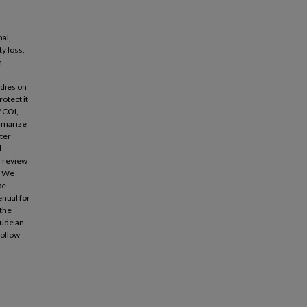
al,
ty loss,
n
n
odies on
rotect it
f COI,
ummarize
nter
l
a review
. We
be
ntial for
 the
lude an
follow