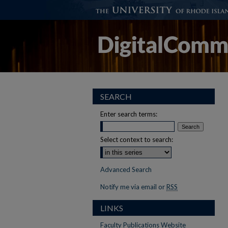
SEARCH
Enter search terms:
Select context to search:
Advanced Search
Notify me via email or
RSS
LINKS
Faculty Publications Website