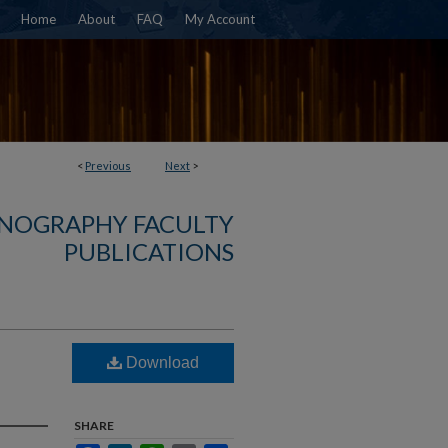
Home
About
FAQ
My Account
<
Previous
Next
>
NOGRAPHY FACULTY
PUBLICATIONS
Download
SHARE