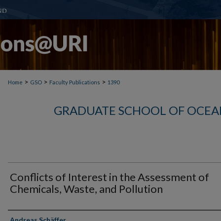
>
>
>
Home
GSO
Faculty Publications
1390
GRADUATE SCHOOL OF OCEA
Conflicts of Interest in the Assessment of
Chemicals, Waste, and Pollution
Authors
Andreas Schäffer