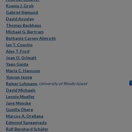
Ksenia J. Groh
Gabriel Sigmund
David Azoulay
Thomas Backhaus
Michael G. Bertram
Bethanie Carney Almroth
Ian T. Cousins
Alex T. Ford
Joan O. Grimalt
Yago Guida
Maria C. Hansson
Yunsun Jeong
Rainer Lohmann
,
University of Rhode Island
David Michaels
Leonie Mueller
Jane Muncke
Gunilla Öberg
Marcos A. Orellana
Edmond Sanganyado
Ralf Bernhard Schäfer