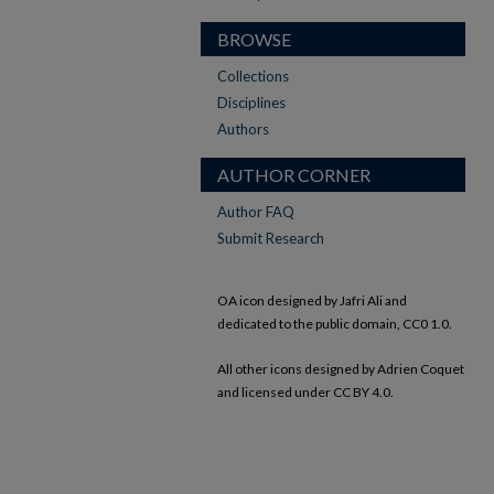
BROWSE
Collections
Disciplines
Authors
AUTHOR CORNER
Author FAQ
Submit Research
OA icon designed by Jafri Ali and
dedicated to the public domain, CC0 1.0.
All other icons designed by Adrien Coquet
and licensed under CC BY 4.0.