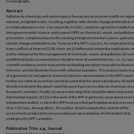
Oceanography
Abstract
Pollution by chemicals and waste impacts human and ecosystem health on region
national, and global scales, resulting, together with climate change and biodiversi
in a triple planetary crisis. Consequently, in 2022, countries agreed to establish a
intergovernmental science–policy panel (SPP) on chemicals, waste, and pollutio
prevention, complementary to the existing intergovernmental science–policy b
climate change and biodiversity. To ensure the SPP’s success, it is imperative to p
from conflicts of interest (COI). Here, we (i) define and review the implications o
and its relevance for the management of chemicals, waste, and pollution; (ii) s
established tactics to manufacture doubt in favor of vested interests, i.e., to cou
scientific evidence and/or to promote misleading narratives favorable to financia
interests; and (iii) illustrate these with selected examples. This analysis leads to 
of arguments for and against chemical industry representation in the SPP’s work
further (iv) rebut an assertion voiced by some that the chemical industry should 
directly involved in the panel’s work because it possesses data on chemicals esse
the panel’s activities. Finally, (v) we present steps that should be taken to prevent
detrimental impacts of COI in the work of the SPP. In particular, we propose to inc
independent auditor’s role in the SPP to ensure that participation and processes 
clear COI rules. Among others, the auditor should evaluate the content of the
assessments produced to ensure unbiased representation of information that
underpins the SPP’s activities.
Publication Title, e.g., Journal
Environmental Science & Technology