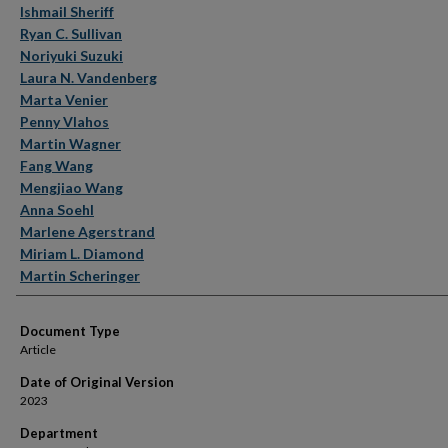
Ishmail Sheriff
Ryan C. Sullivan
Noriyuki Suzuki
Laura N. Vandenberg
Marta Venier
Penny Vlahos
Martin Wagner
Fang Wang
Mengjiao Wang
Anna Soehl
Marlene Agerstrand
Miriam L. Diamond
Martin Scheringer
Document Type
Article
Date of Original Version
2023
Department