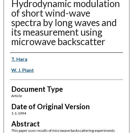
Hydrodynamic modulation
of short wind-wave
spectra by long waves and
its measurement using
microwave backscatter
Authors
T. Hara
W. J. Plant
Document Type
Article
Date of Original Version
1-1-1994
Abstract
This paper uses results of microwave backscattering experiments