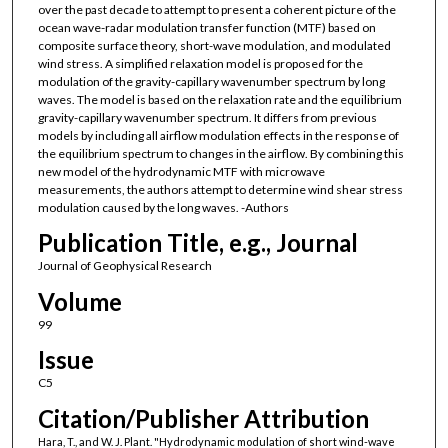
over the past decade to attempt to present a coherent picture of the
ocean wave-radar modulation transfer function (MTF) based on
composite surface theory, short-wave modulation, and modulated
wind stress. A simplified relaxation model is proposed for the
modulation of the gravity-capillary wavenumber spectrum by long
waves. The model is based on the relaxation rate and the equilibrium
gravity-capillary wavenumber spectrum. It differs from previous
models by including all airflow modulation effects in the response of
the equilibrium spectrum to changes in the airflow. By combining this
new model of the hydrodynamic MTF with microwave
measurements, the authors attempt to determine wind shear stress
modulation caused by the long waves. -Authors
Publication Title, e.g., Journal
Journal of Geophysical Research
Volume
99
Issue
C5
Citation/Publisher Attribution
Hara, T., and W. J. Plant. "Hydrodynamic modulation of short wind-wave