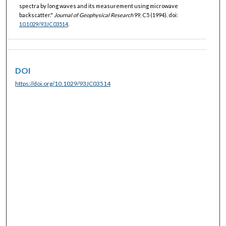
spectra by long waves and its measurement using microwave
backscatter."
Journal of Geophysical Research
99, C5 (1994). doi:
10.1029/93JC03514
.
DOI
https://doi.org/10.1029/93JC03514