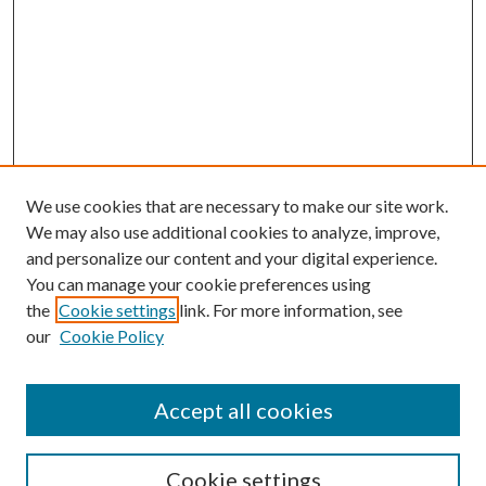
We use cookies that are necessary to make our site work.
We may also use additional cookies to analyze, improve,
and personalize our content and your digital experience.
You can manage your cookie preferences using
the
Cookie settings
link. For more information, see
our
Cookie Policy
Accept all cookies
SEARCH
Cookie settings
Enter search terms: