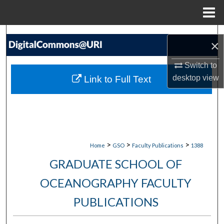
Menu
Home
Search
×
Browse Collections
Switch to
desktop
view
Link to Full Text
My Account
About
Digital Commons Network™
>
>
>
Home
GSO
Faculty Publications
1388
GRADUATE SCHOOL OF
OCEANOGRAPHY FACULTY
PUBLICATIONS