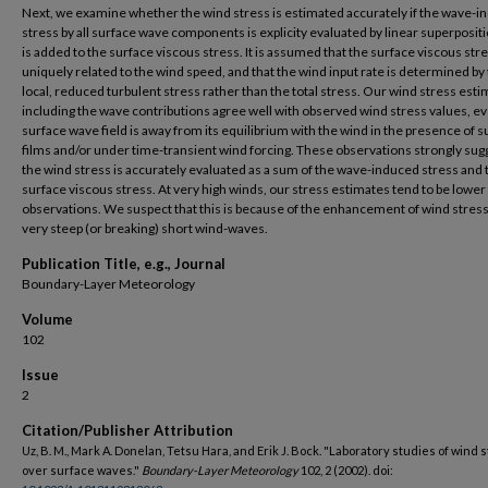
Next, we examine whether the wind stress is estimated accurately if the wave-
stress by all surface wave components is explicity evaluated by linear superposit
is added to the surface viscous stress. It is assumed that the surface viscous stre
uniquely related to the wind speed, and that the wind input rate is determined by
local, reduced turbulent stress rather than the total stress. Our wind stress est
including the wave contributions agree well with observed wind stress values, eve
surface wave field is away from its equilibrium with the wind in the presence of s
films and/or under time-transient wind forcing. These observations strongly sug
the wind stress is accurately evaluated as a sum of the wave-induced stress and 
surface viscous stress. At very high winds, our stress estimates tend to be lower
observations. We suspect that this is because of the enhancement of wind stres
very steep (or breaking) short wind-waves.
Publication Title, e.g., Journal
Boundary-Layer Meteorology
Volume
102
Issue
2
Citation/Publisher Attribution
Uz, B. M., Mark A. Donelan, Tetsu Hara, and Erik J. Bock. "Laboratory studies of wind 
over surface waves."
Boundary-Layer Meteorology
102, 2 (2002). doi: