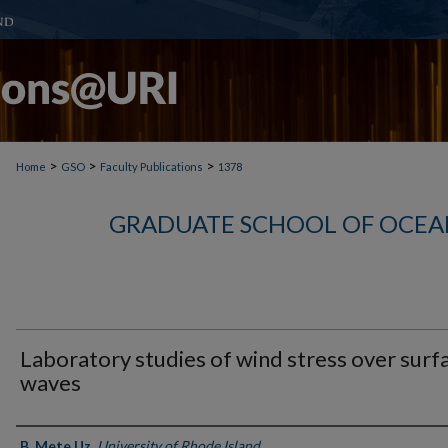
>
>
>
Home
GSO
Faculty Publications
1378
GRADUATE SCHOOL OF OCEA
Laboratory studies of wind stress over surf
waves
Authors
B. Mete Uz
,
University of Rhode Island