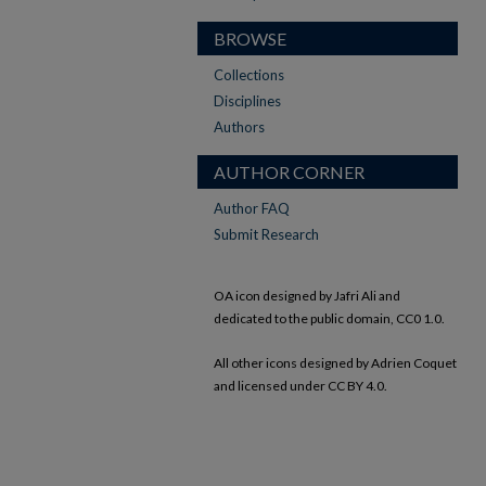
BROWSE
Collections
Disciplines
Authors
AUTHOR CORNER
Author FAQ
Submit Research
OA icon designed by Jafri Ali and
dedicated to the public domain, CC0 1.0.
All other icons designed by Adrien Coquet
and licensed under CC BY 4.0.