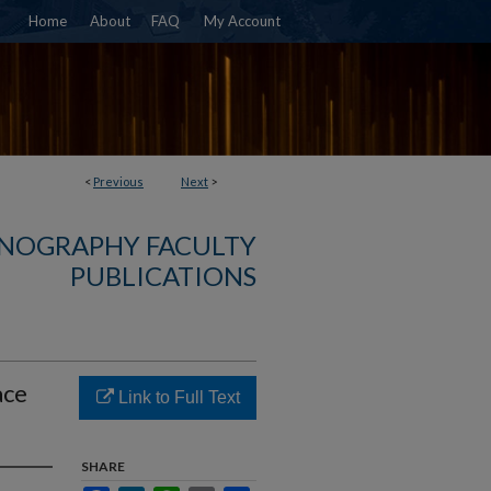
Home
About
FAQ
My Account
<
Previous
Next
>
NOGRAPHY FACULTY
PUBLICATIONS
ace
Link to Full Text
SHARE