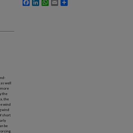
Facebook
LinkedIn
WhatsApp
Email
Share
ind-
 as well
, more
y the
a, the
he wind
g wind
f short
arly
an be
forcing.