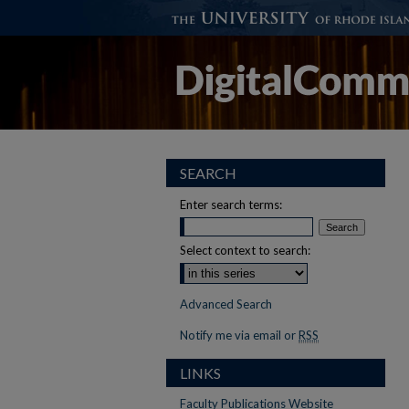
SEARCH
Enter search terms:
Select context to search:
Advanced Search
Notify me via email or
RSS
LINKS
Faculty Publications Website