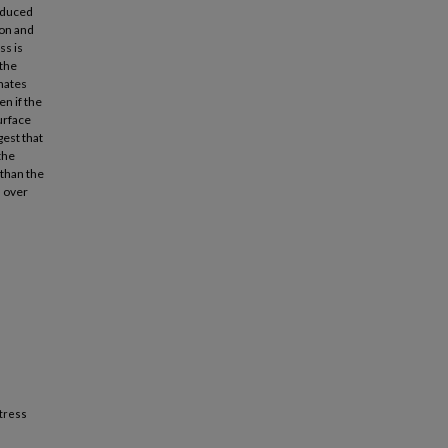
induced
ion and
ss is
 the
imates
n if the
urface
gest that
the
 than the
s over
stress