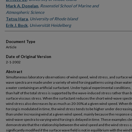
Mark A. Donelan
,
Rosenstiel School of Marine and
Atmospheric Science
Tetsu Hara
,
University of Rhode Island
Erik J. Bock
,
Universität Heidelberg
Document Type
Article
Date of Original Version
2-1-2002
Abstract
Simultaneous laboratory observations of wind speed, wind stress, and surface w
wave spectra are made under a variety of wind forcing patterns using clean water
a water containing an artificial surfactant. Under typical experimental conditions
than half of the total stress is supported by the wave-induced stress rather than b
surface viscous stress. When the surfactant reduces the short wind-wave spectr
wind stress also decreases by as much as 20-30% at a given wind speed. When t
forcing is modulated in time, the wind stress tends to be higher under decreasin
than under increasing wind at a given wind speed, mainly because the response o
wind-wave spectra to varying wind forcing is delayed in time. These examples cle
demonstrate that the relationship between the wind speed and the wind stress c
significantly modified if the surface wave field is not in equilibrium with the wind 