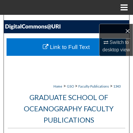
Menu
Home
Search
×
Browse Collections
Switch to
Link to Full Text
desktop
view
My Account
About
Digital Commons Network™
>
>
>
Home
GSO
Faculty Publications
1343
GRADUATE SCHOOL OF
OCEANOGRAPHY FACULTY
PUBLICATIONS