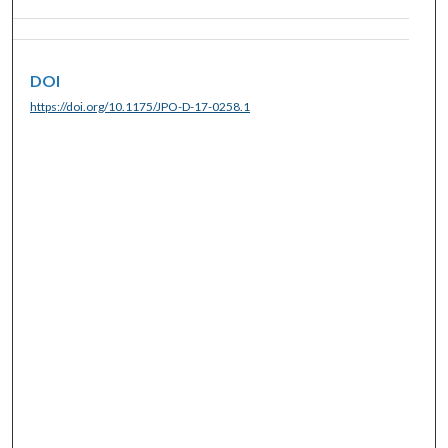
DOI
https://doi.org/10.1175/JPO-D-17-0258.1