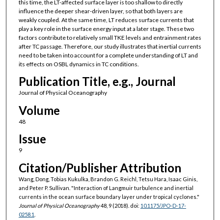
this time, the LT-affected surface layer is too shallow to directly
influence the deeper shear-driven layer, so that both layers are
weakly coupled. At the same time, LT reduces surface currents that
play a key role in the surface energy input at a later stage. These two
factors contribute to relatively small TKE levels and entrainment rates
after TC passage. Therefore, our study illustrates that inertial currents
need to be taken into account for a complete understanding of LT and
its effects on OSBL dynamics in TC conditions.
Publication Title, e.g., Journal
Journal of Physical Oceanography
Volume
48
Issue
9
Citation/Publisher Attribution
Wang, Dong, Tobias Kukulka, Brandon G. Reichl, Tetsu Hara, Isaac Ginis,
and Peter P. Sullivan. "Interaction of Langmuir turbulence and inertial
currents in the ocean surface boundary layer under tropical cyclones."
Journal of Physical Oceanography
48, 9 (2018). doi:
10.1175/JPO-D-17-
0258.1
.