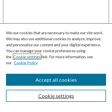
We use cookies that are necessary to make our site work.
We may also use additional cookies to analyze, improve,
and personalize our content and your digital experience.
You can manage your cookie preferences using
the
Cookie settings
link. For more information, see
our
Cookie Policy
Accept all cookies
SEARCH
Cookie settings
Enter search terms: