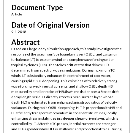
Document Type
Article
Date of Original Version
9-1-2018
Abstract
Based on a large-eddy simulation approach, this study investigates the
response of the ocean surface boundary layer (OSBL) and Langmuir
turbulence (LT) to extreme wind and complex wave forcing under
tropical cyclones (TCs). The Stokes drift vector that drives LT is
determined from spectral wave simulations. During maximum TC
winds, LT substantially enhances the entrainment of cool water,
causing rapid OSBL deepening. This coincides with relatively strong
wave forcing, weak inertial currents, and shallow OSBL depth HB
measured by smaller ratios of HB/dswhere ds denotes a Stokes drift
decay length scale. LT directly affects a near-surface layer whose
depth HLT is estimated from enhanced anisotropy ratios of velocity
variances. During rapid OSBL deepening, HLT is proportional to HB and
LT efficiently transports momentum in coherent structures, locally
enhancing shear instabilities in a deeper shear-driven layer, which is
controlled by LT. After the TC passes, inertial currents are stronger
and HB is greater while HLT is shallower and proportional to ds. During