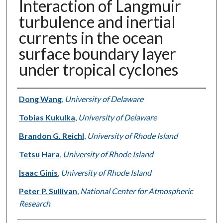
Interaction of Langmuir
turbulence and inertial
currents in the ocean
surface boundary layer
under tropical cyclones
Authors
Dong Wang
,
University of Delaware
Tobias Kukulka
,
University of Delaware
Brandon G. Reichl
,
University of Rhode Island
Tetsu Hara
,
University of Rhode Island
Isaac Ginis
,
University of Rhode Island
Peter P. Sullivan
,
National Center for Atmospheric
Research