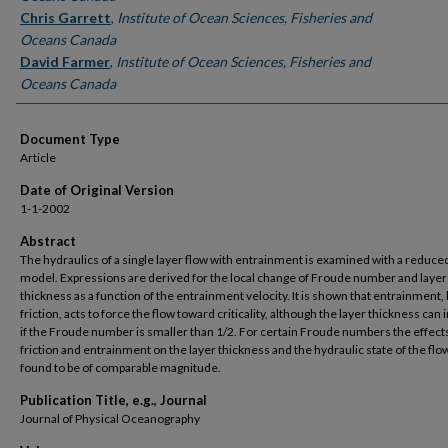
Chris Garrett
,
Institute of Ocean Sciences, Fisheries and
Oceans Canada
David Farmer
,
Institute of Ocean Sciences, Fisheries and
Oceans Canada
Document Type
Article
Date of Original Version
1-1-2002
Abstract
The hydraulics of a single layer flow with entrainment is examined with a reduce
model. Expressions are derived for the local change of Froude number and layer
thickness as a function of the entrainment velocity. It is shown that entrainment, 
friction, acts to force the flow toward criticality, although the layer thickness can
if the Froude number is smaller than 1/2. For certain Froude numbers the effects
friction and entrainment on the layer thickness and the hydraulic state of the flo
found to be of comparable magnitude.
Publication Title, e.g., Journal
Journal of Physical Oceanography