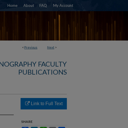
Home
About
FAQ
My Account
<
Previous
Next
>
NOGRAPHY FACULTY
PUBLICATIONS
Link to Full Text
SHARE