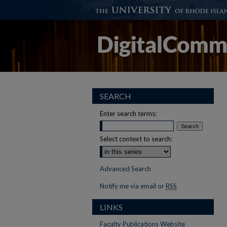
SEARCH
Enter search terms:
Select context to search:
Advanced Search
Notify me via email or
RSS
LINKS
Faculty Publications Website