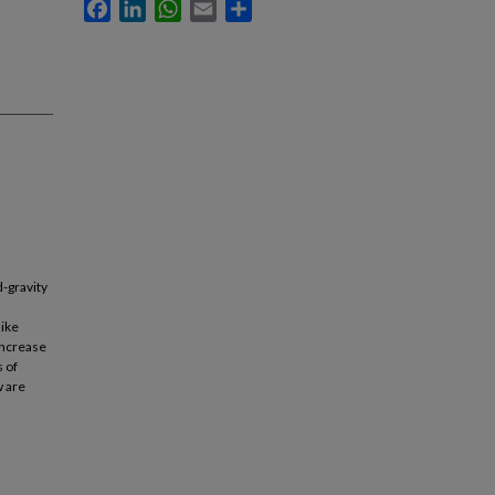
Facebook
LinkedIn
WhatsApp
Email
Share
d-gravity
like
 increase
 of
w are