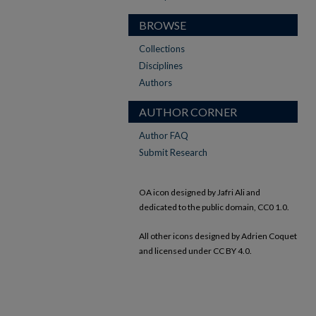
BROWSE
Collections
Disciplines
Authors
AUTHOR CORNER
Author FAQ
Submit Research
OA icon designed by Jafri Ali and
dedicated to the public domain, CC0 1.0.
All other icons designed by Adrien Coquet
and licensed under CC BY 4.0.