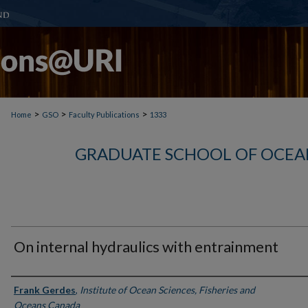
>
>
>
Home
GSO
Faculty Publications
1333
GRADUATE SCHOOL OF OCEA
On internal hydraulics with entrainment
Authors
Frank Gerdes
,
Institute of Ocean Sciences, Fisheries and
Oceans Canada