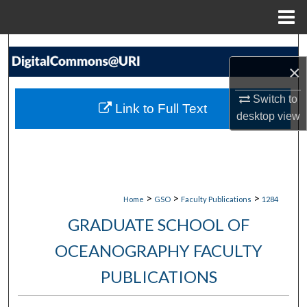
Menu
Home
Search
×
Browse Collections
Switch to
Link to Full Text
desktop
view
My Account
About
Digital Commons Network™
>
>
>
Home
GSO
Faculty Publications
1284
GRADUATE SCHOOL OF
OCEANOGRAPHY FACULTY
PUBLICATIONS