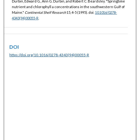
Durbin, Edward G., Ann G. Durbin, and Robert C. Beardsley. "Springtime
nutrient and chlorophyll a concentrations in the southwestern Gulf of
Maine."
Continental Shelf Research
15, 4-5 (1995). doi:
10.1016/0278-
4343(94)00055-R
.
DOI
https://doi.org/10.1016/0278-4343(94)00055-R