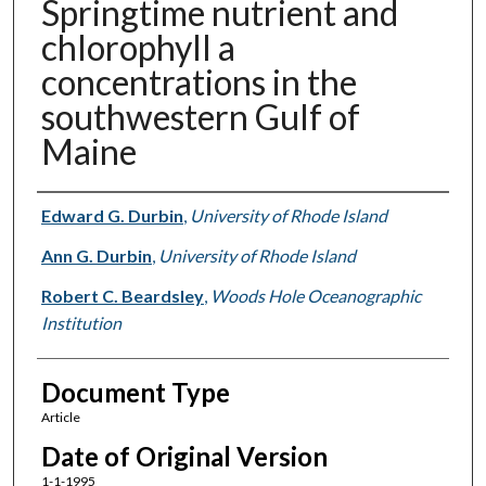
Springtime nutrient and
chlorophyll a
concentrations in the
southwestern Gulf of
Maine
Authors
Edward G. Durbin
,
University of Rhode Island
Ann G. Durbin
,
University of Rhode Island
Robert C. Beardsley
,
Woods Hole Oceanographic
Institution
Document Type
Article
Date of Original Version
1-1-1995