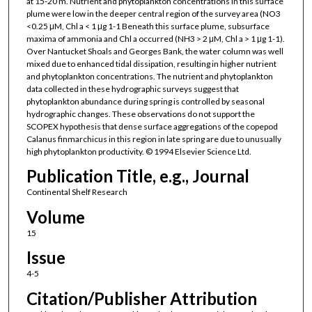
at 15-20 m. Nutrient and phytoplankton concentrations in this surface
plume were low in the deeper central region of the survey area (NO3
<0.25 μM, Chl a < 1 μg 1-1 Beneath this surface plume, subsurface
maxima of ammonia and Chl a occurred (NH3 > 2 μM, Chl a > 1 μg 1-1).
Over Nantucket Shoals and Georges Bank, the water column was well
mixed due to enhanced tidal dissipation, resulting in higher nutrient
and phytoplankton concentrations. The nutrient and phytoplankton
data collected in these hydrographic surveys suggest that
phytoplankton abundance during spring is controlled by seasonal
hydrographic changes. These observations do not support the
SCOPEX hypothesis that dense surface aggregations of the copepod
Calanus finmarchicus in this region in late spring are due to unusually
high phytoplankton productivity. © 1994 Elsevier Science Ltd.
Publication Title, e.g., Journal
Continental Shelf Research
Volume
15
Issue
4-5
Citation/Publisher Attribution