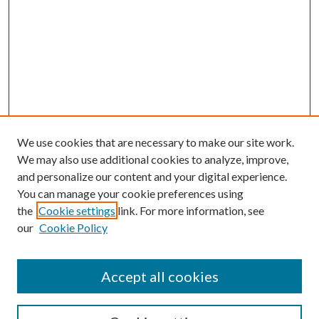
We use cookies that are necessary to make our site work.
We may also use additional cookies to analyze, improve,
and personalize our content and your digital experience.
You can manage your cookie preferences using
the
Cookie settings
link. For more information, see
our
Cookie Policy
Accept all cookies
SEARCH