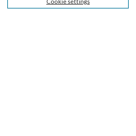
Cookie settings
Enter search terms:
Select context to search:
Advanced Search
Notify me via email or
RSS
LINKS
Faculty Publications Website
BROWSE
Collections
Disciplines
Authors
AUTHOR CORNER