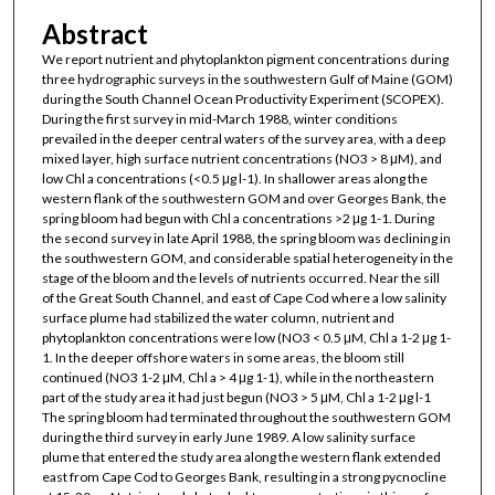
Abstract
We report nutrient and phytoplankton pigment concentrations during
three hydrographic surveys in the southwestern Gulf of Maine (GOM)
during the South Channel Ocean Productivity Experiment (SCOPEX).
During the first survey in mid-March 1988, winter conditions
prevailed in the deeper central waters of the survey area, with a deep
mixed layer, high surface nutrient concentrations (NO3 > 8 μM), and
low Chl a concentrations (<0.5 μg l-1). In shallower areas along the
western flank of the southwestern GOM and over Georges Bank, the
spring bloom had begun with Chl a concentrations >2 μg 1-1. During
the second survey in late April 1988, the spring bloom was declining in
the southwestern GOM, and considerable spatial heterogeneity in the
stage of the bloom and the levels of nutrients occurred. Near the sill
of the Great South Channel, and east of Cape Cod where a low salinity
surface plume had stabilized the water column, nutrient and
phytoplankton concentrations were low (NO3 < 0.5 μM, Chl a 1-2 μg 1-
1. In the deeper offshore waters in some areas, the bloom still
continued (NO3 1-2 μM, Chl a > 4 μg 1-1), while in the northeastern
part of the study area it had just begun (NO3 > 5 μM, Chl a 1-2 μg l-1
The spring bloom had terminated throughout the southwestern GOM
during the third survey in early June 1989. A low salinity surface
plume that entered the study area along the western flank extended
east from Cape Cod to Georges Bank, resulting in a strong pycnocline