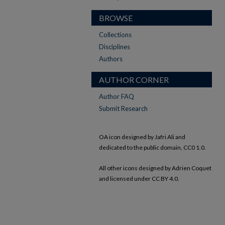
BROWSE
Collections
Disciplines
Authors
AUTHOR CORNER
Author FAQ
Submit Research
OA icon designed by Jafri Ali and
dedicated to the public domain, CC0 1.0.
All other icons designed by Adrien Coquet
and licensed under CC BY 4.0.