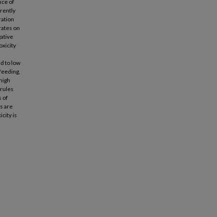
nce of
erently
ration
rates on
gative
oxicity
d to low
feeding,
high
 rules
 of
rs are
city is