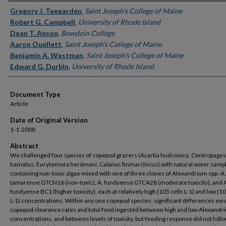
Authors
Gregory J. Teegarden
,
Saint Joseph's College of Maine
Robert G. Campbell
,
University of Rhode Island
Dean T. Anson
,
Bowdoin College
Aaron Ouellett
,
Saint Joseph's College of Maine
Benjamin A. Westman
,
Saint Joseph's College of Maine
Edward G. Durbin
,
University of Rhode Island
Document Type
Article
Date of Original Version
1-1-2008
Abstract
We challenged four species of copepod grazers (Acartia hudsonica, Centropages
hamatus, Eurytemora herdmani, Calanus finmarchicus) with natural water samp
containing non-toxic algae mixed with one of three clones of Alexandrium spp.-A.
tamarense GTCN16 (non-toxic), A. fundyense GTCA28 (moderate toxicity), and 
fundyense BC1 (higher toxicity), each at relatively high (105 cells L-1) and low (10
L-1) concentrations. Within any one copepod species, significant differences exis
copepod clearance rates and total food ingested between high and low Alexandri
concentrations, and between levels of toxicity, but feeding response did not follo