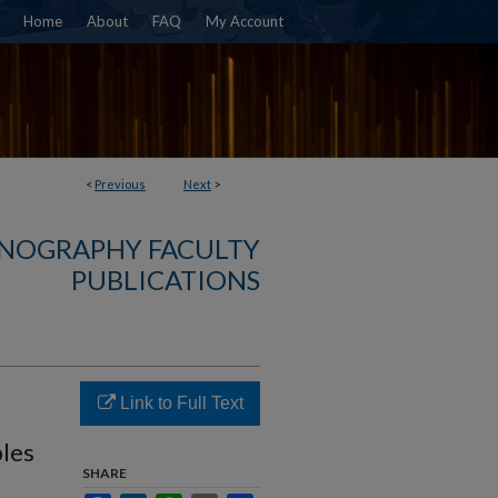
Home
About
FAQ
My Account
<
Previous
Next
>
NOGRAPHY FACULTY
PUBLICATIONS
Link to Full Text
les
SHARE