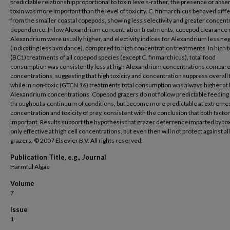
predictable relationship proportional to toxin levels-rather, the presence or abse
toxin was more important than the level of toxicity. C. finmarchicus behaved diff
from the smaller coastal copepods, showing less selectivity and greater concent
dependence. In low Alexandrium concentration treatments, copepod clearance 
Alexandrium were usually higher, and electivity indices for Alexandrium less ne
(indicating less avoidance), compared to high concentration treatments. In high t
(BC1) treatments of all copepod species (except C. finmarchicus), total food
consumption was consistently less at high Alexandrium concentrations compare
concentrations, suggesting that high toxicity and concentration suppress overall 
while in non-toxic (GTCN 16) treatments total consumption was always higher at 
Alexandrium concentrations. Copepod grazers do not follow predictable feeding
throughout a continuum of conditions, but become more predictable at extremes
concentration and toxicity of prey, consistent with the conclusion that both facto
important. Results support the hypothesis that grazer deterrence imparted by toxi
only effective at high cell concentrations, but even then will not protect against all
grazers. © 2007 Elsevier B.V. All rights reserved.
Publication Title, e.g., Journal
Harmful Algae
Volume
7
Issue
1