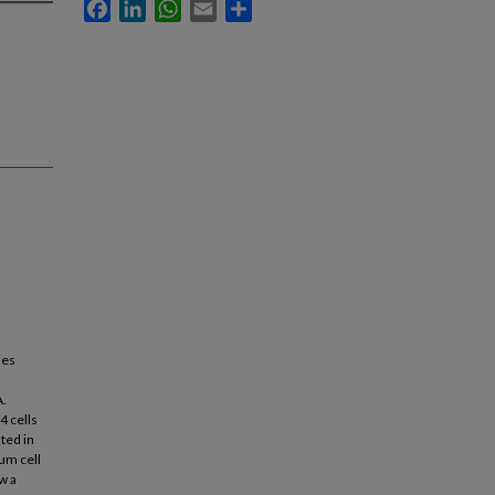
Facebook
LinkedIn
WhatsApp
Email
Share
les
A.
4 cells
ted in
um cell
w a