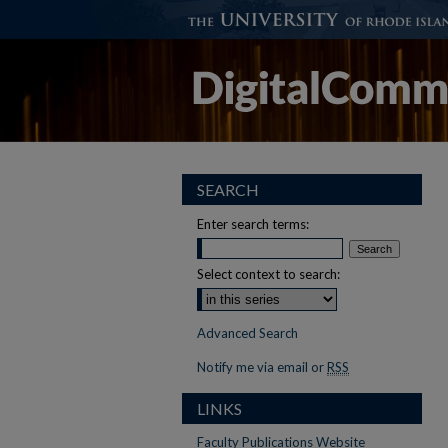
SEARCH
Enter search terms:
Select context to search:
Advanced Search
Notify me via email or
RSS
LINKS
Faculty Publications Website