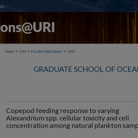
>
>
>
Home
GSO
Faculty Publications
1252
GRADUATE SCHOOL OF OCEA
Copepod feeding response to varying
Alexandrium spp. cellular toxicity and cell
concentration among natural plankton samp