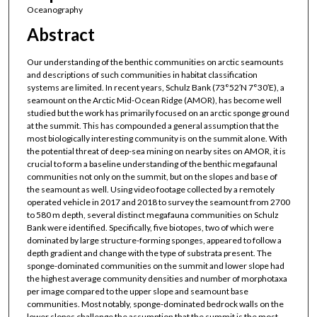
Oceanography
Abstract
Our understanding of the benthic communities on arctic seamounts
and descriptions of such communities in habitat classification
systems are limited. In recent years, Schulz Bank (73°52′N 7°30′E), a
seamount on the Arctic Mid-Ocean Ridge (AMOR), has become well
studied but the work has primarily focused on an arctic sponge ground
at the summit. This has compounded a general assumption that the
most biologically interesting community is on the summit alone. With
the potential threat of deep-sea mining on nearby sites on AMOR, it is
crucial to form a baseline understanding of the benthic megafaunal
communities not only on the summit, but on the slopes and base of
the seamount as well. Using video footage collected by a remotely
operated vehicle in 2017 and 2018 to survey the seamount from 2700
to 580 m depth, several distinct megafauna communities on Schulz
Bank were identified. Specifically, five biotopes, two of which were
dominated by large structure-forming sponges, appeared to follow a
depth gradient and change with the type of substrata present. The
sponge-dominated communities on the summit and lower slope had
the highest average community densities and number of morphotaxa
per image compared to the upper slope and seamount base
communities. Most notably, sponge-dominated bedrock walls on the
lower slopes challenge the assumption that the summit is the most