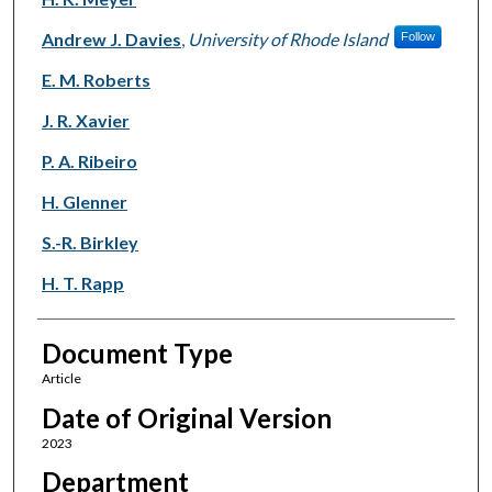
Andrew J. Davies
,
University of Rhode Island
Follow
E. M. Roberts
J. R. Xavier
P. A. Ribeiro
H. Glenner
S.-R. Birkley
H. T. Rapp
Document Type
Article
Date of Original Version
2023
Department