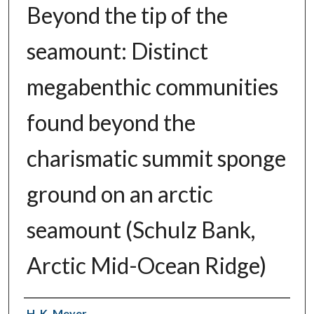
Beyond the tip of the
seamount: Distinct
megabenthic communities
found beyond the
charismatic summit sponge
ground on an arctic
seamount (Schulz Bank,
Arctic Mid-Ocean Ridge)
Authors
H. K. Meyer