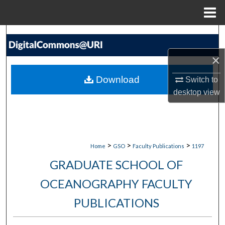
Menu
Home
Search
×
Browse Collections
Download
Switch to
My Account
desktop
view
About
Digital Commons Network™
>
>
>
Home
GSO
Faculty Publications
1197
GRADUATE SCHOOL OF
OCEANOGRAPHY FACULTY
PUBLICATIONS