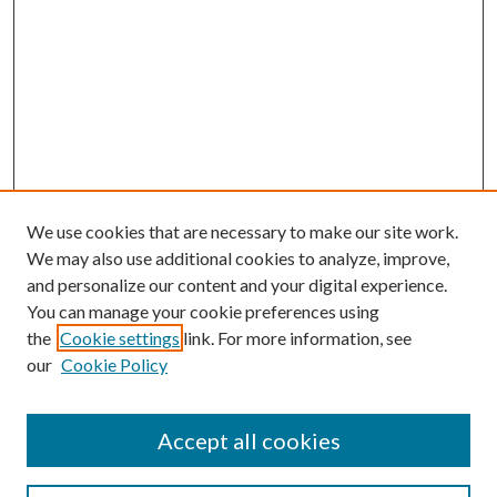
We use cookies that are necessary to make our site work.
We may also use additional cookies to analyze, improve,
and personalize our content and your digital experience.
You can manage your cookie preferences using
the
Cookie settings
link. For more information, see
our
Cookie Policy
Accept all cookies
SEARCH