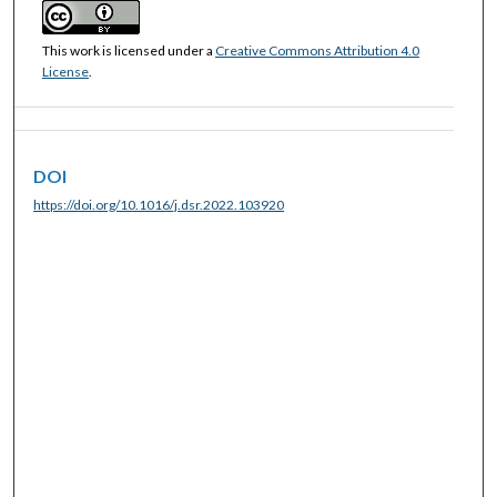
This work is licensed under a
Creative Commons Attribution 4.0
License
.
DOI
https://doi.org/10.1016/j.dsr.2022.103920