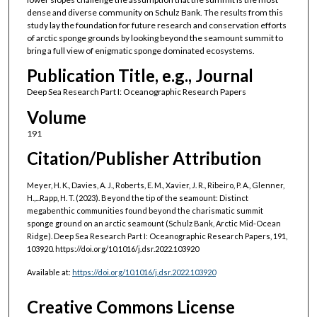
dense and diverse community on Schulz Bank. The results from this
study lay the foundation for future research and conservation efforts
of arctic sponge grounds by looking beyond the seamount summit to
bring a full view of enigmatic sponge dominated ecosystems.
Publication Title, e.g., Journal
Deep Sea Research Part I: Oceanographic Research Papers
Volume
191
Citation/Publisher Attribution
Meyer, H. K., Davies, A. J., Roberts, E. M., Xavier, J. R., Ribeiro, P. A., Glenner,
H.,...Rapp, H. T. (2023). Beyond the tip of the seamount: Distinct
megabenthic communities found beyond the charismatic summit
sponge ground on an arctic seamount (Schulz Bank, Arctic Mid-Ocean
Ridge). Deep Sea Research Part I: Oceanographic Research Papers, 191,
103920. https://doi.org/10.1016/j.dsr.2022.103920
Available at:
https://doi.org/10.1016/j.dsr.2022.103920
Creative Commons License