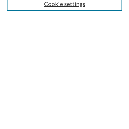
Cookie settings
Enter search terms:
Select context to search:
Advanced Search
Notify me via email or
RSS
LINKS
Faculty Publications Website
BROWSE
Collections
Disciplines
Authors