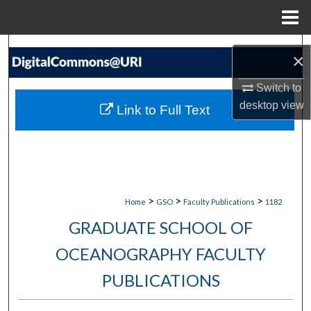
Menu
Home
Search
×
Browse Collections
Switch to
desktop
view
Link to Full Text
My Account
About
Digital Commons Network™
>
>
>
Home
GSO
Faculty Publications
1182
GRADUATE SCHOOL OF
OCEANOGRAPHY FACULTY
PUBLICATIONS