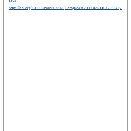
DOI
https://doi.org/10.1130/0091-7613(1996)024<0611:OMRTTC>2.3.CO;2