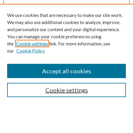
We use cookies that are necessary to make our site work.
We may also use additional cookies to analyze, improve,
and personalize our content and your digital experience.
You can manage your cookie preferences using
the
Cookie settings
link. For more information, see
our
Cookie Policy
Accept all cookies
SEARCH
Cookie settings
Enter search terms:
Select context to search: