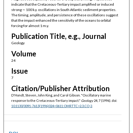
indicate that the Cretaceous-Tertiary impact amplified or induced
strong ∼ 100 k.y. oscillations in South Atlantic sediment properties.
The timing, amplitude, and persistence of these oscillations suggest
that the impact enhanced the sensitivity of the oceans to orbital
forcing for almost 1 m.y.
Publication Title, e.g., Journal
Geology
Volume
24
Issue
7
Citation/Publisher Attribution
D'Hondt, Steven, John King, and Carol Gibson. "Oscillatory marine
response to the Cretaceous-Tertiary impact."
Geology
24, 7 (1996). doi:
10.1130/0091-7613(1996)024<0611:OMRTTC>2.3.CO;2
.