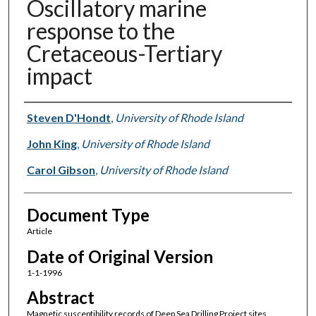
Oscillatory marine
response to the
Cretaceous-Tertiary
impact
Authors
Steven D'Hondt
,
University of Rhode Island
John King
,
University of Rhode Island
Carol Gibson
,
University of Rhode Island
Document Type
Article
Date of Original Version
1-1-1996
Abstract
Magnetic susceptibility records of Deep Sea Drilling Project sites