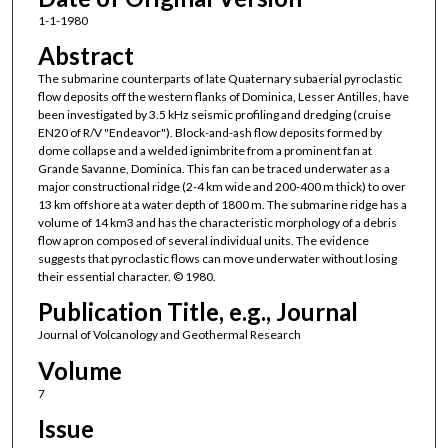
1-1-1980
Abstract
The submarine counterparts of late Quaternary subaerial pyroclastic
flow deposits off the western flanks of Dominica, Lesser Antilles, have
been investigated by 3.5 kHz seismic profiling and dredging (cruise
EN20 of R/V "Endeavor"). Block-and-ash flow deposits formed by
dome collapse and a welded ignimbrite from a prominent fan at
Grande Savanne, Dominica. This fan can be traced underwater as a
major constructional ridge (2-4 km wide and 200-400 m thick) to over
13 km offshore at a water depth of 1800 m. The submarine ridge has a
volume of 14 km3 and has the characteristic morphology of a debris
flow apron composed of several individual units. The evidence
suggests that pyroclastic flows can move underwater without losing
their essential character. © 1980.
Publication Title, e.g., Journal
Journal of Volcanology and Geothermal Research
Volume
7
Issue