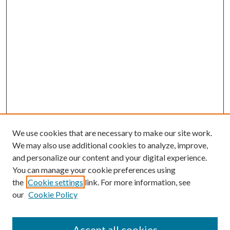
We use cookies that are necessary to make our site work.
We may also use additional cookies to analyze, improve,
and personalize our content and your digital experience.
You can manage your cookie preferences using
the
Cookie settings
link. For more information, see
our
Cookie Policy
Accept all cookies