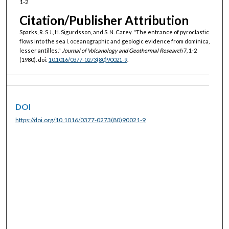
1-2
Citation/Publisher Attribution
Sparks, R. S.J., H. Sigurdsson, and S. N. Carey. "The entrance of pyroclastic
flows into the sea I. oceanographic and geologic evidence from dominica,
lesser antilles."
Journal of Volcanology and Geothermal Research
7, 1-2
(1980). doi:
10.1016/0377-0273(80)90021-9
.
DOI
https://doi.org/10.1016/0377-0273(80)90021-9