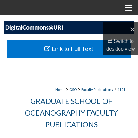
Menu
Home
Search
×
Browse Collections
Switch to
Link to Full Text
desktop
view
My Account
About
Digital Commons Network™
>
>
>
Home
GSO
Faculty Publications
1124
GRADUATE SCHOOL OF
OCEANOGRAPHY FACULTY
PUBLICATIONS