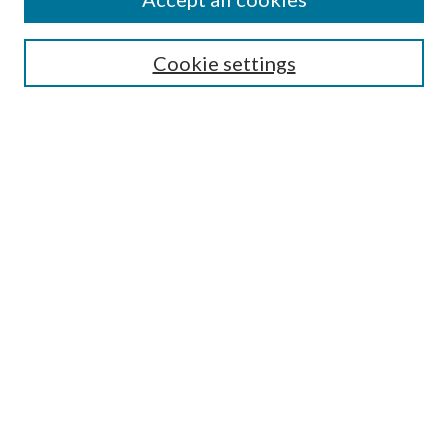
SEARCH
Cookie settings
Enter search terms:
Select context to search:
Advanced Search
Notify me via email or
RSS
LINKS
Faculty Publications Website
BROWSE
Collections
Disciplines