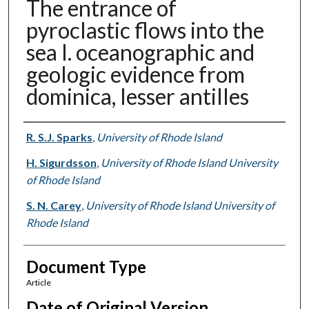
The entrance of
pyroclastic flows into the
sea I. oceanographic and
geologic evidence from
dominica, lesser antilles
Authors
R. S.J. Sparks
,
University of Rhode Island
H. Sigurdsson
,
University of Rhode Island University
of Rhode Island
S. N. Carey
,
University of Rhode Island University of
Rhode Island
Document Type
Article
Date of Original Version