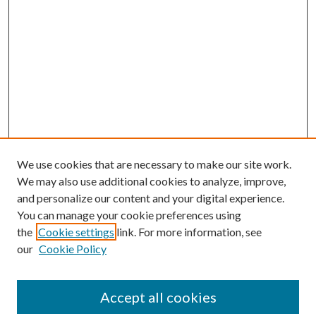
We use cookies that are necessary to make our site work.
We may also use additional cookies to analyze, improve,
and personalize our content and your digital experience.
You can manage your cookie preferences using
the
Cookie settings
link. For more information, see
our
Cookie Policy
Accept all cookies
SEARCH