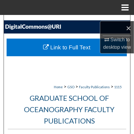
Menu
Home
Search
×
Browse Collections
Switch to
Link to Full Text
desktop
view
My Account
About
Digital Commons Network™
>
>
>
Home
GSO
Faculty Publications
1115
GRADUATE SCHOOL OF
OCEANOGRAPHY FACULTY
PUBLICATIONS