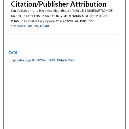
Citation/Publisher Attribution
Carey, Steven, and Haraldur Sigurdsson. "MAY 18, 1980 ERUPTION OF
MOUNT ST. HELENS - 2. MODELING OF DYNAMICS OF THE PLINIAN
PHASE.."
Journal of Geophysical Research
90, B4 (1985). doi:
10.1029/JB090iB04p02948
.
DOI
https://doi.org/10.1029/JB090iB04p02948