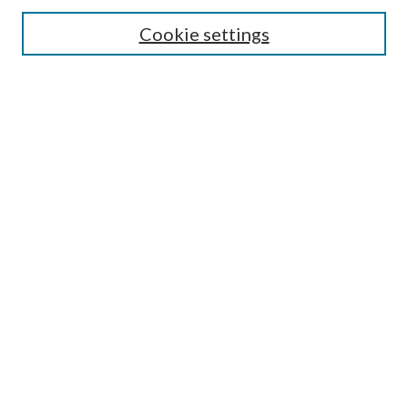
Cookie settings
Enter search terms:
Select context to search:
Advanced Search
Notify me via email or
RSS
LINKS
Faculty Publications Website
BROWSE
Collections
Disciplines
Authors