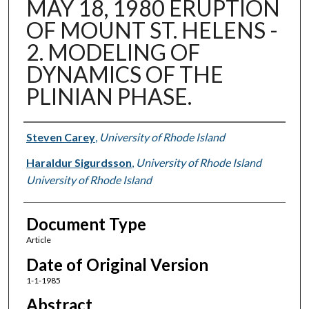
MAY 18, 1980 ERUPTION
OF MOUNT ST. HELENS -
2. MODELING OF
DYNAMICS OF THE
PLINIAN PHASE.
Authors
Steven Carey
,
University of Rhode Island
Haraldur Sigurdsson
,
University of Rhode Island
University of Rhode Island
Document Type
Article
Date of Original Version
1-1-1985
Abstract