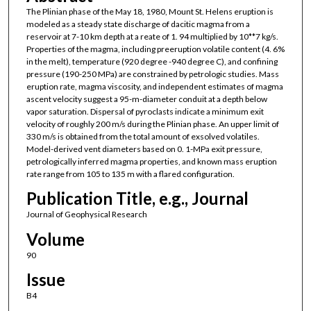
The Plinian phase of the May 18, 1980, Mount St. Helens eruption is
modeled as a steady state discharge of dacitic magma from a
reservoir at 7-10 km depth at a reate of 1. 94 multiplied by 10**7 kg/s.
Properties of the magma, including preeruption volatile content (4. 6%
in the melt), temperature (920 degree -940 degree C), and confining
pressure (190-250 MPa) are constrained by petrologic studies. Mass
eruption rate, magma viscosity, and independent estimates of magma
ascent velocity suggest a 95-m-diameter conduit at a depth below
vapor saturation. Dispersal of pyroclasts indicate a minimum exit
velocity of roughly 200 m/s during the Plinian phase. An upper limit of
330 m/s is obtained from the total amount of exsolved volatiles.
Model-derived vent diameters based on 0. 1-MPa exit pressure,
petrologically inferred magma properties, and known mass eruption
rate range from 105 to 135 m with a flared configuration.
Publication Title, e.g., Journal
Journal of Geophysical Research
Volume
90
Issue
B4