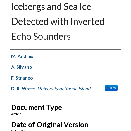
Icebergs and Sea Ice
Detected with Inverted
Echo Sounders
Authors
M. Andres
A. Silvano
F. Straneo
D. R. Watts
,
University of Rhode Island
Follow
Document Type
Article
Date of Original Version