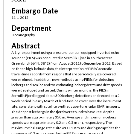
5-1-2015
Embargo Date
11-1-2015
Department
Oceanography
Abstract
A 1-yr experiment using a pressure-sensor-equipped inverted echo
sounder (PIES) was conducted in Sermilik Fjord in southeastern
Greenland (66°N, 38°E) from August 2011 to September 2012. Based
on these high-latitude data, the interpretation of PIESs’ acoustic
travel-time records from regions that are periodically ice covered
were refined. In addition, new methods using PIESs for detecting
icebergs and sea ice and for estimating iceberg drafts and drift speeds
were developed and tested. During winter months, the PIES in
Sermilik Fjord logged about 300 iceberg detections and recorded a 2-
week period in early March of land-fast ice cover over the instrument
site, consistent with satellite synthetic aperture radar (SAR) imagery.
The deepest icebergs in the fjord were found to have keel depths
greater than approximately 350 m. Average and maximum iceberg
speeds were approximately 0.2 and 0.5 m s
, respectively. The
−1
maximum tidal range at the site was ±1.8 m and during neap tides the
range was ±0.3 m, as shown by the PIES’s pressure record.