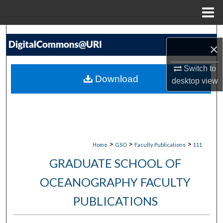
Menu
Home
Search
×
Browse Collections
Switch to
Download
desktop
view
My Account
About
Digital Commons Network™
>
>
>
Home
GSO
Faculty Publications
111
GRADUATE SCHOOL OF
OCEANOGRAPHY FACULTY
PUBLICATIONS