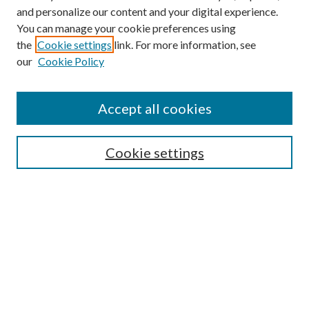
and personalize our content and your digital experience.
You can manage your cookie preferences using
the
Cookie settings
link. For more information, see
our
Cookie Policy
Accept all cookies
SEARCH
Cookie settings
Enter search terms:
Select context to search:
Advanced Search
Notify me via email or
RSS