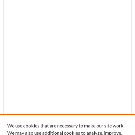
We use cookies that are necessary to make our site work.
We may also use additional cookies to analyze, improve,