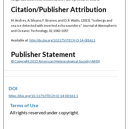
Citation/Publisher Attribution
M. Andres, A. Silvano, F. Straneo, and D. R. Watts. (2015). "Icebergs and
sea ice detected with inverted echo sounders." Journal of Atmospheric
and Oceanic Technology, 32, 1042-1057.
Available at:
http://dx.doi.org/10.1175/JTECH-D-14-00161.1
Publisher Statement
© Copyright 2015 American Meteorological Society (AMS)
DOI
https://doi.org/10.1175/JTECH-D-14-00161.1
Terms of Use
All rights reserved under copyright.