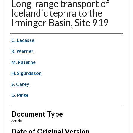
Long-range transport of
Icelandic tephra to the
Irminger Basin, Site 919
Authors
C. Lacasse
R. Werner
M. Paterne
H. Sigurdsson
S. Carey
G. Pinte
Document Type
Article
Date of Original Version