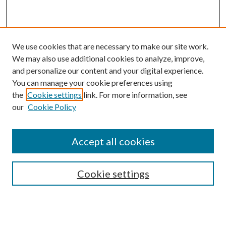
We use cookies that are necessary to make our site work.
We may also use additional cookies to analyze, improve,
and personalize our content and your digital experience.
You can manage your cookie preferences using
the
Cookie settings
link. For more information, see
our
Cookie Policy
Accept all cookies
SEARCH
Cookie settings
Enter search terms: