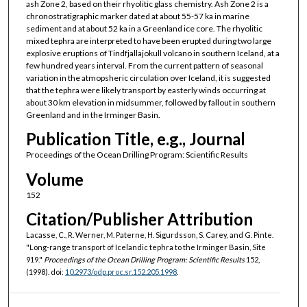
ash Zone 2, based on their rhyolitic glass chemistry. Ash Zone 2 is a
chronostratigraphic marker dated at about 55-57 ka in marine
sediment and at about 52 ka in a Greenland ice core. The rhyolitic
mixed tephra are interpreted to have been erupted during two large
explosive eruptions of Tindfjallajokull volcano in southern Iceland, at a
few hundred years interval. From the current pattern of seasonal
variation in the atmopsheric circulation over Iceland, it is suggested
that the tephra were likely transport by easterly winds occurring at
about 30 km elevation in midsummer, followed by fallout in southern
Greenland and in the Irminger Basin.
Publication Title, e.g., Journal
Proceedings of the Ocean Drilling Program: Scientific Results
Volume
152
Citation/Publisher Attribution
Lacasse, C., R. Werner, M. Paterne, H. Sigurdsson, S. Carey, and G. Pinte.
"Long-range transport of Icelandic tephra to the Irminger Basin, Site
919."
Proceedings of the Ocean Drilling Program: Scientific Results
152,
(1998). doi:
10.2973/odp.proc.sr.152.205.1998
.