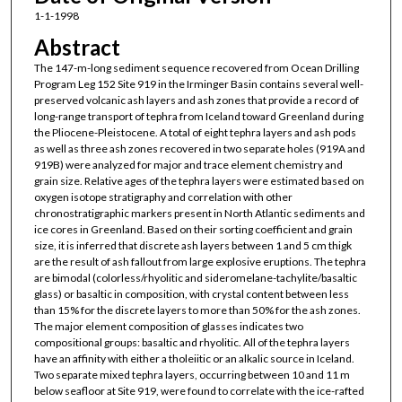
1-1-1998
Abstract
The 147-m-long sediment sequence recovered from Ocean Drilling
Program Leg 152 Site 919 in the Irminger Basin contains several well-
preserved volcanic ash layers and ash zones that provide a record of
long-range transport of tephra from Iceland toward Greenland during
the Pliocene-Pleistocene. A total of eight tephra layers and ash pods
as well as three ash zones recovered in two separate holes (919A and
919B) were analyzed for major and trace element chemistry and
grain size. Relative ages of the tephra layers were estimated based on
oxygen isotope stratigraphy and correlation with other
chronostratigraphic markers present in North Atlantic sediments and
ice cores in Greenland. Based on their sorting coefficient and grain
size, it is inferred that discrete ash layers between 1 and 5 cm thigk
are the result of ash fallout from large explosive eruptions. The tephra
are bimodal (colorless/rhyolitic and sideromelane-tachylite/basaltic
glass) or basaltic in composition, with crystal content between less
than 15% for the discrete layers to more than 50% for the ash zones.
The major element composition of glasses indicates two
compositional groups: basaltic and rhyolitic. All of the tephra layers
have an affinity with either a tholeiitic or an alkalic source in Iceland.
Two separate mixed tephra layers, occurring between 10 and 11 m
below seafloor at Site 919, were found to correlate with the ice-rafted