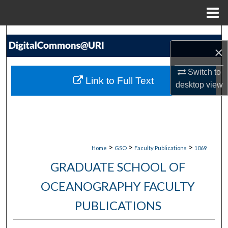
Menu
Home
Search
×
Browse Collections
Switch to
Link to Full Text
desktop
view
My Account
About
Digital Commons Network™
>
>
>
Home
GSO
Faculty Publications
1069
GRADUATE SCHOOL OF
OCEANOGRAPHY FACULTY
PUBLICATIONS