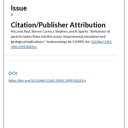
Issue
3
Citation/Publisher Attribution
McLeod, Paul, Steven Carey, J. Stephen, and R. Sparks. "Behaviour of
particle-laden flows into the ocean: Experimental simulation and
geological implications."
Sedimentology
46, 3 (1999). doi:
10.1046/j.1365-
3091.1999.00229.x
.
DOI
https://doi.org/10.1046/j.1365-3091.1999.00229.x