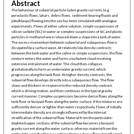
Abstract
The behaviour of subaerial particle-laden gravity currents (e.g.
pyroclastic flows, lahars, debris flows, sediment-bearing floods and
jokulhlaups) flowing into the sea has been simulated with analogue
experiments. Flows of either saline solution, simple suspensions of
silicon carbide (SiC) in water or complex suspensions of SiC and plastic
particles in methanol were released down a slope into a tank of water.
The excess momentum between subaerial and subaqueous flow is
dissipated by a surface wave. At relatively low density contrasts
between the tank water and the saline or simple suspensions, the flow
mixture enters the water and forms a turbulent cloud involving
extensive entrainment of water. The cloud then collapses
gravitationally to form an underwater gravity current, which
progresses along the tank floor. At higher density contrasts, the
subaerial flow develops directly into a subaqueous flow. The flow
slows and thickens in response to the reduced density contrast,
which is driving motion, and then continues in the typical gravity
current manner. Complex suspensions become dense flows along the
tank floor or buoyant flows along the water surface, if the mixtures are
sufficiently denser or lighter than water respectively. Flows of initially
intermediate density are strongly influenced by the internal
stratification of the subaerial flow. Material from the particulate-
depleted upper sections of the subaerial flow becomes a buoyant
gravity current along the water surface, whereas material from the
particulate-enriched lower sections forms a dense flow along the tank