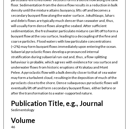
floor. Sedimentation from the dense flow results in a reduction in bulk
density until the mixture attains buoyancy, lifts off and becomes a
secondary buoyant flow along the water surface. Jokulhlaups, lahars
and debris flows are typically much denser than seawater and, thus,
will usually form dense flows along the seabed. After sufficient
sedimentation, the freshwater particulate mixture can lift off to form a
buoyant flow at the sea surface, leading to a decoupling of the fine and
coarse particles. Flood waters with low particulate concentrations
(<2%) may form buoyant flows immediately upon entering the ocean.
Subaerial pyroclastic flows develop a pronounced internal
stratification during subaerial run-out and, thus, a flow-splitting
behaviour is probable, which agrees with evidence for sea surface and
underwater flows from historic eruptions of Krakatau and Mont
Pelee. A pyroclastic flow with a bulk density closer to that of sea water
may form a turbulent cloud, resulting in the deposition of much of the
pyroclasts close to the shore. Dense subaqueous pyroclastic flows will
eventually lift off and form secondary buoyant flows, either before or
after the transformation to a water-supported nature.
Publication Title, e.g., Journal
Sedimentology
Volume
46