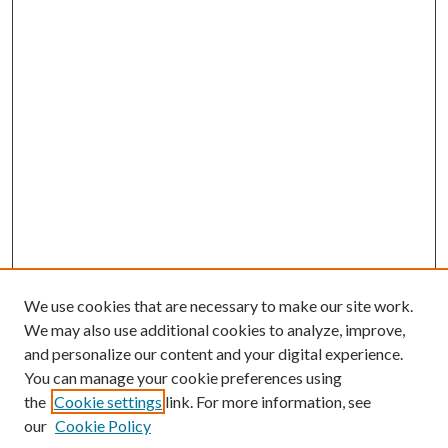
We use cookies that are necessary to make our site work.
We may also use additional cookies to analyze, improve,
and personalize our content and your digital experience.
You can manage your cookie preferences using
the
Cookie settings
link. For more information, see
our
Cookie Policy