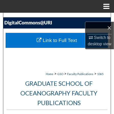
Menu
Home
Search
×
Browse Collections
Switch to
Link to Full Text
My Account
desktop
view
About
Digital Commons Network™
>
>
>
Home
GSO
Faculty Publications
1065
GRADUATE SCHOOL OF
OCEANOGRAPHY FACULTY
PUBLICATIONS