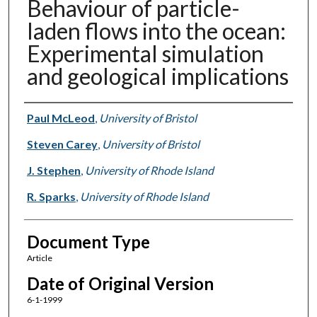
Behaviour of particle-
laden flows into the ocean:
Experimental simulation
and geological implications
Authors
Paul McLeod
,
University of Bristol
Steven Carey
,
University of Bristol
J. Stephen
,
University of Rhode Island
R. Sparks
,
University of Rhode Island
Document Type
Article
Date of Original Version
6-1-1999