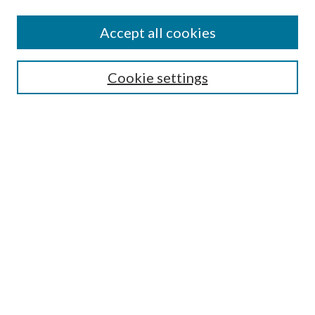
Accept all cookies
SEARCH
Cookie settings
Enter search terms:
Select context to search:
Advanced Search
Notify me via email or
RSS
LINKS
Faculty Publications Website
BROWSE