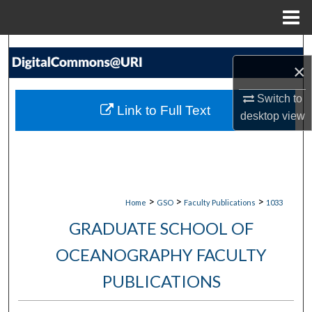
Menu
Home
Search
×
Browse Collections
Switch to
Link to Full Text
desktop
view
My Account
About
Digital Commons Network™
>
>
>
Home
GSO
Faculty Publications
1033
GRADUATE SCHOOL OF
OCEANOGRAPHY FACULTY
PUBLICATIONS