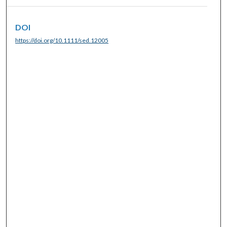
DOI
https://doi.org/10.1111/sed.12005