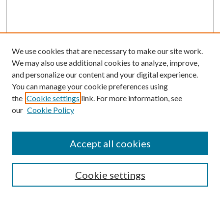
We use cookies that are necessary to make our site work.
We may also use additional cookies to analyze, improve,
and personalize our content and your digital experience.
You can manage your cookie preferences using
the
Cookie settings
link. For more information, see
our
Cookie Policy
Accept all cookies
SEARCH
Cookie settings
Enter search terms: