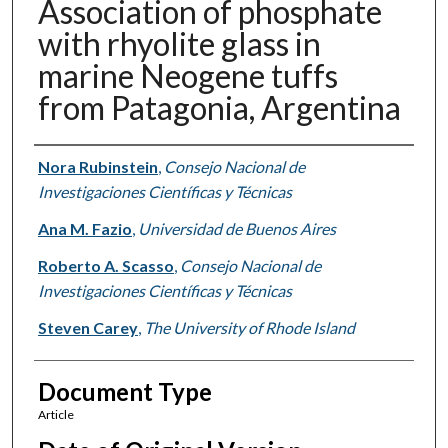
Association of phosphate
with rhyolite glass in
marine Neogene tuffs
from Patagonia, Argentina
Authors
Nora Rubinstein
,
Consejo Nacional de
Investigaciones Científicas y Técnicas
Ana M. Fazio
,
Universidad de Buenos Aires
Roberto A. Scasso
,
Consejo Nacional de
Investigaciones Científicas y Técnicas
Steven Carey
,
The University of Rhode Island
Document Type
Article