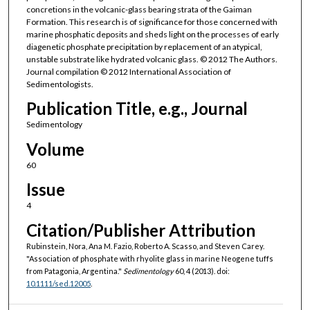
concretions in the volcanic-glass bearing strata of the Gaiman
Formation. This research is of significance for those concerned with
marine phosphatic deposits and sheds light on the processes of early
diagenetic phosphate precipitation by replacement of an atypical,
unstable substrate like hydrated volcanic glass. © 2012 The Authors.
Journal compilation © 2012 International Association of
Sedimentologists.
Publication Title, e.g., Journal
Sedimentology
Volume
60
Issue
4
Citation/Publisher Attribution
Rubinstein, Nora, Ana M. Fazio, Roberto A. Scasso, and Steven Carey.
"Association of phosphate with rhyolite glass in marine Neogene tuffs
from Patagonia, Argentina."
Sedimentology
60, 4 (2013). doi:
10.1111/sed.12005
.