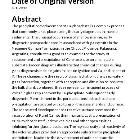
Date of Original Version
6-1-2013
Abstract
The precipitation/replacement of Ca-phosphate is a complex process
that commonly takes place during the early diagenesis in marine
sediments. The unusual occurrence of shallow marine, early
diagenetic phosphatic deposits associated with glassy tuffs in the
Neogene Gaiman Formation, in the Chubut Province, Patagonia,
Argentina, constitutes a good case example for the study of
replacement and precipitation of Ca-phosphate on an unstable
substrate. Isocon diagrams illustrate that chemical changes during
glass diagenesis include gains in loss on ignition and Ca, and losses of
K. These changes are the result of glass hydration during sea water-
glass interaction, together with adsorption and diffusion of ions into
the bulk shard; combined, these represent an incipient process of
volcanic glass replacement by Ca-phosphate. Subsequent early
diagenetic P enrichment in the pore solutions led to phosphate
precipitation, associated with pitting on the glass shards and pumice.
The associated development of a reactive surface promoted the
incorporation of P and Ca into their margins. Lastly, precipitation of
calcium phosphate filled the vesicles and other open cavities,
inhibiting further glass dissolution. The high porosity and reactivity of
the volcanic glass provided an appropriate substrate for phosphate
precipitation, leading to the development of authigenic apatite