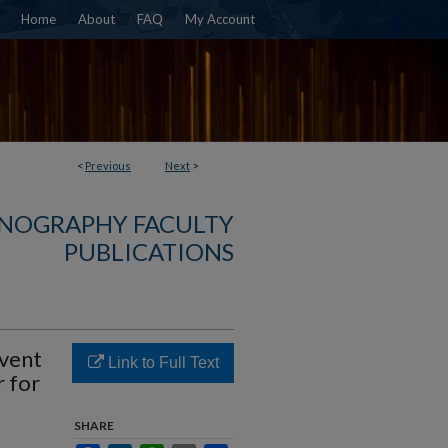
Home
About
FAQ
My Account
<
Previous
Next
>
NOGRAPHY FACULTY
PUBLICATIONS
vent
Link to Full Text
r for
SHARE