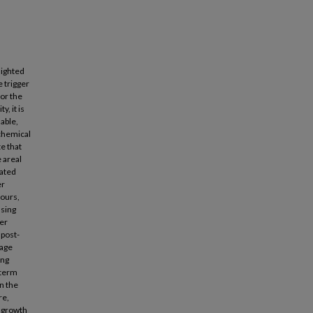
lighted
e trigger
or the
, it is
iable,
ochemical
e that
e areal
nated
er
hours,
asing
her
 post-
rage
ing
-term
in the
re,
e growth