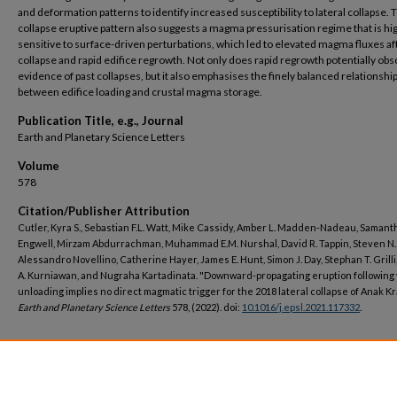
and deformation patterns to identify increased susceptibility to lateral collapse. 
collapse eruptive pattern also suggests a magma pressurisation regime that is hi
sensitive to surface-driven perturbations, which led to elevated magma fluxes af
collapse and rapid edifice regrowth. Not only does rapid regrowth potentially ob
evidence of past collapses, but it also emphasises the finely balanced relationshi
between edifice loading and crustal magma storage.
Publication Title, e.g., Journal
Earth and Planetary Science Letters
Volume
578
Citation/Publisher Attribution
Cutler, Kyra S., Sebastian F.L. Watt, Mike Cassidy, Amber L. Madden-Nadeau, Samanth
Engwell, Mirzam Abdurrachman, Muhammad E.M. Nurshal, David R. Tappin, Steven N.
Alessandro Novellino, Catherine Hayer, James E. Hunt, Simon J. Day, Stephan T. Grilli
A. Kurniawan, and Nugraha Kartadinata. "Downward-propagating eruption following
unloading implies no direct magmatic trigger for the 2018 lateral collapse of Anak Kr
Earth and Planetary Science Letters
578, (2022). doi:
10.1016/j.epsl.2021.117332
.
DOI
https://doi.org/10.1016/j.epsl.2021.117332