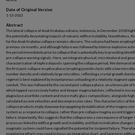
Date of Original Version
1-15-2022
Abstract
The lateral collapse of Anak Krakatau volcano, Indonesia, in December 2018 high
the potentially devastating impacts of volcanic edifice instability. Nonetheless, th
for the Anak Krakatau collapse remains obscure. The volcano had been erupting f
previous six months, and although failure was followed by intense explosive activity
the period immediately prior to collapse that is potentially key in providing identif
pre-collapse warning signals. Here, we integrate physical, microtextural and ge
characterisation of tephra deposits spanning the collapse period. We demonstrat
the first post-collapse eruptive phase (erupting juvenile clasts with a low microlit
number density and relatively large microlites, reflecting a crystal-growth domi
regime) is best explained by instantaneous unloading of a relatively stagnant upp
conduit. This was followed by the second post-collapse phase, on a timescale of 
which tapped successively hotter and deeper magma batches, reflected in incre
plagioclase anorthite content and more mafic glass compositions, alongside hig
calculated ascent velocities and decompression rates. The characteristics of the
collapse products imply downward propagating destabilisation of the magma sto
system as a response to collapse, rather than pre-collapse magma ascent trigger
failure. Importantly, this suggests that the collapse was a consequence of longer
processes linked to edifice growth and instability, and that no indicative changes 
magmatic system could have signalled the potential for incipient failure. Therefo
monitoring efforts may need to focus on integrating short- and long-term edific