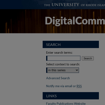
SEARCH
Enter search terms:
Select context to search:
Advanced Search
Notify me via email or
RSS
LINKS
Faculty Publications Website