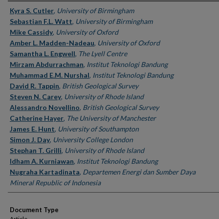
Authors
Kyra S. Cutler
,
University of Birmingham
Sebastian F.L. Watt
,
University of Birmingham
Mike Cassidy
,
University of Oxford
Amber L. Madden-Nadeau
,
University of Oxford
Samantha L. Engwell
,
The Lyell Centre
Mirzam Abdurrachman
,
Institut Teknologi Bandung
Muhammad E.M. Nurshal
,
Institut Teknologi Bandung
David R. Tappin
,
British Geological Survey
Steven N. Carey
,
University of Rhode Island
Alessandro Novellino
,
British Geological Survey
Catherine Hayer
,
The University of Manchester
James E. Hunt
,
University of Southampton
Simon J. Day
,
University College London
Stephan T. Grilli
,
University of Rhode Island
Idham A. Kurniawan
,
Institut Teknologi Bandung
Nugraha Kartadinata
,
Departemen Energi dan Sumber Daya
Mineral Republic of Indonesia
Document Type
Article