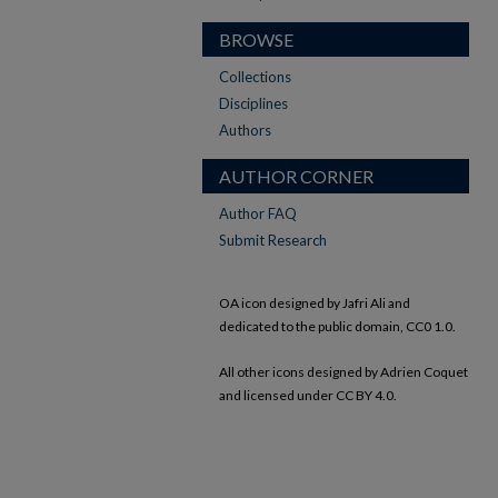
BROWSE
Collections
Disciplines
Authors
AUTHOR CORNER
Author FAQ
Submit Research
OA icon designed by Jafri Ali and
dedicated to the public domain, CC0 1.0.
All other icons designed by Adrien Coquet
and licensed under CC BY 4.0.