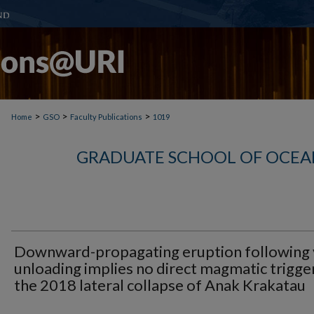
>
>
>
Home
GSO
Faculty Publications
1019
GRADUATE SCHOOL OF OCEA
Downward-propagating eruption following 
unloading implies no direct magmatic trigge
the 2018 lateral collapse of Anak Krakatau