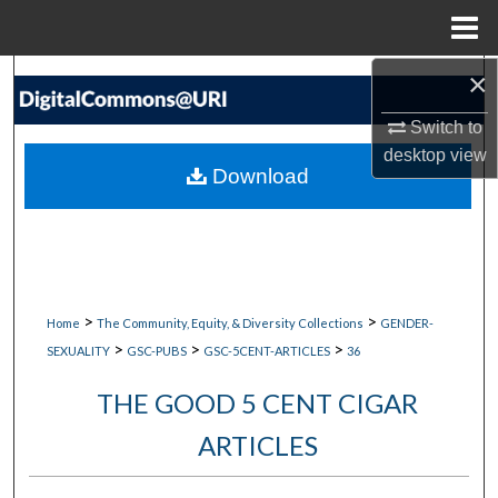
Menu
Home
×
Search
Switch to
Browse Collections
desktop
view
Download
My Account
About
Digital Commons Network™
>
>
Home
The Community, Equity, & Diversity Collections
GENDER-
>
>
>
SEXUALITY
GSC-PUBS
GSC-5CENT-ARTICLES
36
THE GOOD 5 CENT CIGAR
ARTICLES