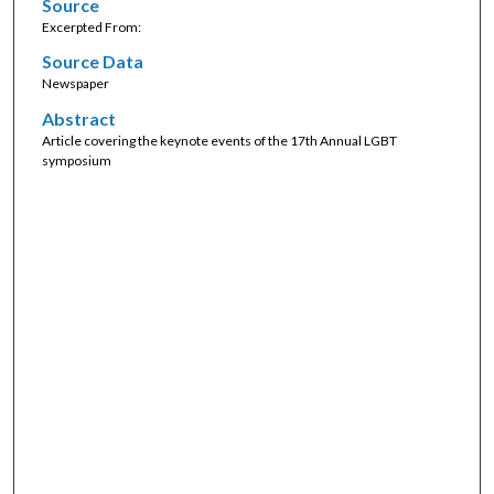
Source
Excerpted From:
Source Data
Newspaper
Abstract
Article covering the keynote events of the 17th Annual LGBT
symposium