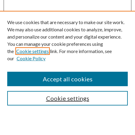
We use cookies that are necessary to make our site work.
We may also use additional cookies to analyze, improve,
and personalize our content and your digital experience.
You can manage your cookie preferences using
the
Cookie settings
link. For more information, see
our
Cookie Policy
Accept all cookies
SEARCH
Cookie settings
Enter search terms: