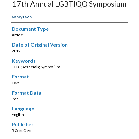
17th Annual LGBTIQQ Symposium
Nancy Lavin
Document Type
Article
Date of Original Version
2012
Keywords
LGBT; Academia; Symposium
Format
Text
Format Data
.pdf
Language
English
Publisher
5 Cent Cigar