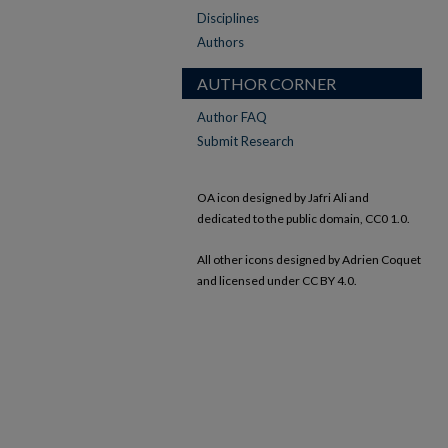
Disciplines
Authors
AUTHOR CORNER
Author FAQ
Submit Research
OA icon designed by Jafri Ali and
dedicated to the public domain, CC0 1.0.
All other icons designed by Adrien Coquet
and licensed under CC BY 4.0.