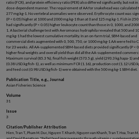
ratio (FCR), and protein efficiency ratio (PER) also differed significantly, but not in 
dose-dependent manner. The requirement of AA for snakehead was calculated t
277 mg.kg-1. No vertebral anomalies were observed. Erythrocyte count was signi
(P < 0.05) higher at 1000 and 2000 mg.kg-1 than at 0 and 125 mg.kg-1. Fish in 25
had significantly (P < 0.05) higher leukocyte count than those in 0, 1000, and 200
1. A bacterial challenge test with Aeromonas hydrophila revealed that 500 and 1
mg.kg-1 had the lowest cumulative mortality. In an on-farm trial, SBM-based and
commercial diets augmented with 0, 500, 750, or 1000 mg.kg-1 AA were fed to C.
for 23 weeks. All AA-supplemented SBM-based diets provided significantly (P < 0
higher final weights and overall yield than did all the AA-supplemented commerci
Maximum survival (85.3 %), final fish weight (573.5 g), yield (293.3 kg.hapa-1) and
(0.38 USD.kg fish-1), as well as minimum FCR (1.16), production cost (1.12 USD.kg
and feed cost (0.98 USD.kg fish-1) were obtained with the 500 mg.kg-1 SBM diet.
Publication Title, e.g., Journal
Asian Fisheries Science
Volume
31
Issue
3
Citation/Publisher Attribution
Hien, Tran T., Pham M. Duc, Nguyen T. Khanh, Nguyen van Khanh, Tran T. Hoa, Tran M.
and David Bengtson. "Pellet feed improvements through vitamin c supplementation