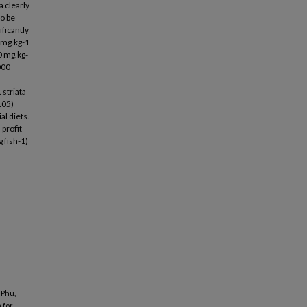
a clearly
o be
ficantly
0 mg.kg-1
0 mg.kg-
000
 striata
.05)
al diets.
 profit
 fish-1)
 Phu,
 for