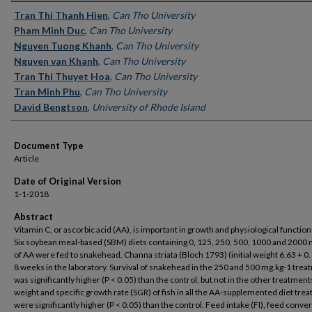
Authors
Tran Thi Thanh Hien
,
Can Tho University
Pham Minh Duc
,
Can Tho University
Nguyen Tuong Khanh
,
Can Tho University
Nguyen van Khanh
,
Can Tho University
Tran Thi Thuyet Hoa
,
Can Tho University
Tran Minh Phu
,
Can Tho University
David Bengtson
,
University of Rhode Island
Document Type
Article
Date of Original Version
1-1-2018
Abstract
Vitamin C, or ascorbic acid (AA), is important in growth and physiological functions
Six soybean meal-based (SBM) diets containing 0, 125, 250, 500, 1000 and 2000 
of AA were fed to snakehead, Channa striata (Bloch 1793) (initial weight 6.63 + 0.
8 weeks in the laboratory. Survival of snakehead in the 250 and 500 mg.kg-1 tre
was significantly higher (P < 0.05) than the control, but not in the other treatments
weight and specific growth rate (SGR) of fish in all the AA-supplemented diet tre
were significantly higher (P < 0.05) than the control. Feed intake (FI), feed conve