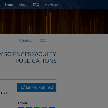
Home
About
FAQ
My Account
<
Previous
Next
>
Y SCIENCES FACULTY
PUBLICATIONS
c
Link to Full Text
ata
SHARE