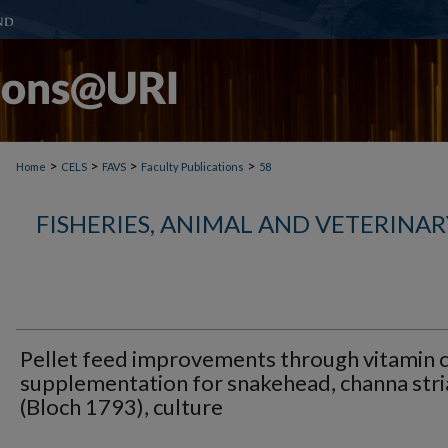
>
>
>
>
Home
CELS
FAVS
Faculty Publications
58
FISHERIES, ANIMAL AND VETERINAR
Pellet feed improvements through vitamin 
supplementation for snakehead, channa stri
(Bloch 1793), culture