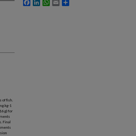
Facebook
LinkedIn
WhatsApp
Email
Share
 of fish.
mg.kg-1
16 g) for
atments
. Final
atments
rsion