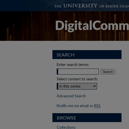
SEARCH
Enter search terms:
Select context to search:
Advanced Search
Notify me via email or
RSS
BROWSE
Collections