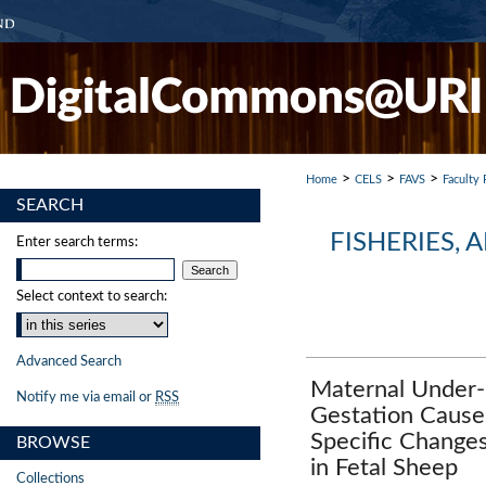
>
>
>
Home
CELS
FAVS
Faculty 
SEARCH
FISHERIES,
Enter search terms:
Select context to search:
Advanced Search
Maternal Under-
Notify me via email or
RSS
Gestation Cause
Specific Change
BROWSE
in Fetal Sheep
Collections