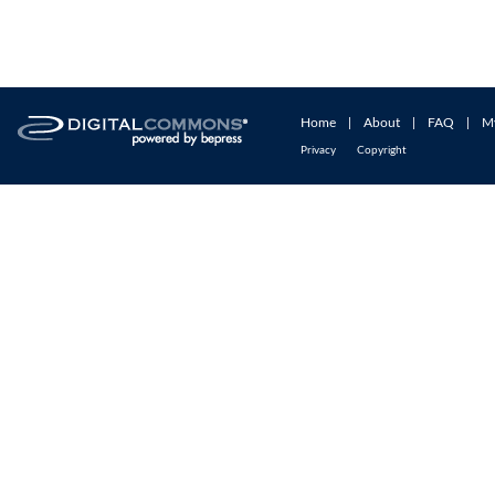
Home
|
About
|
FAQ
|
M
Privacy
Copyright