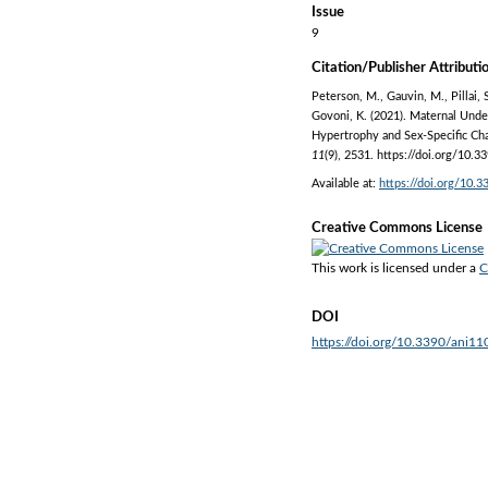
Issue
9
Citation/Publisher Attributi
Peterson, M., Gauvin, M., Pillai, 
Govoni, K. (2021). Maternal Unde
Hypertrophy and Sex-Specific Ch
11
(9), 2531. https://doi.org/10.
Available at:
https://doi.org/10.
Creative Commons License
This work is licensed under a
C
DOI
https://doi.org/10.3390/ani1