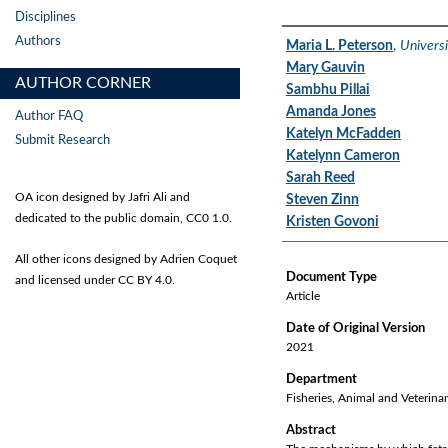
Disciplines
Authors
Authors
Maria L. Peterson
,
Universi
Mary Gauvin
AUTHOR CORNER
Sambhu Pillai
Amanda Jones
Author FAQ
Katelyn McFadden
Submit Research
Katelynn Cameron
Sarah Reed
OA icon designed by Jafri Ali and
Steven Zinn
dedicated to the public domain, CC0 1.0.
Kristen Govoni
All other icons designed by Adrien Coquet
Document Type
and licensed under CC BY 4.0.
Article
Date of Original Version
2021
Department
Fisheries, Animal and Veterina
Abstract