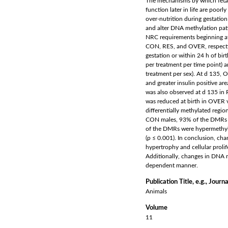
The mechanisms by which fetal
function later in life are poo
over-nutrition during gestatio
and alter DNA methylation patt
NRC requirements beginning at d
CON, RES, and OVER, respective
gestation or within 24 h of birt
per treatment per time point) 
treatment per sex). At d 135, O
and greater insulin positive ar
was also observed at d 135 in 
was reduced at birth in OVER 
differentially methylated regi
CON males, 93% of the DMRs w
of the DMRs were hypermethyl
(p ≤ 0.001). In conclusion, cha
hypertrophy and cellular prolife
Additionally, changes in DNA m
dependent manner.
Publication Title, e.g., Journa
Animals
Volume
11