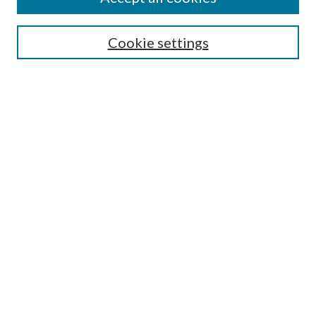
SEARCH
Cookie settings
Enter search terms:
Select context to search:
Advanced Search
Notify me via email or
RSS
BROWSE
Collections
Disciplines
Authors
AUTHOR CORNER