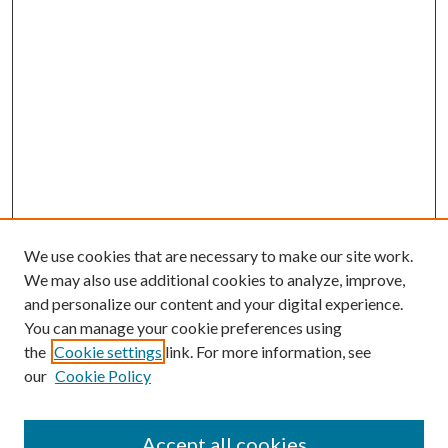
We use cookies that are necessary to make our site work.
We may also use additional cookies to analyze, improve,
and personalize our content and your digital experience.
You can manage your cookie preferences using
the
Cookie settings
link. For more information, see
our
Cookie Policy
Accept all cookies