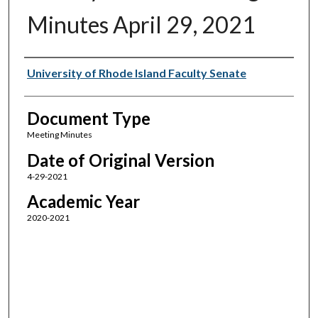
Minutes April 29, 2021
Authors
University of Rhode Island Faculty Senate
Document Type
Meeting Minutes
Date of Original Version
4-29-2021
Academic Year
2020-2021