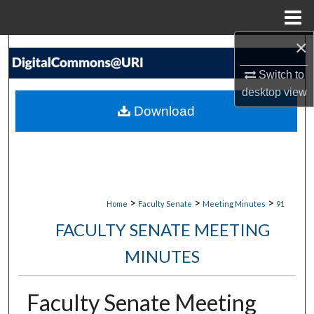
Menu
Home
×
Search
Switch to
Browse Collections
desktop
view
Download
My Account
About
Digital Commons Network™
>
>
>
Home
Faculty Senate
Meeting Minutes
91
FACULTY SENATE MEETING
MINUTES
Faculty Senate Meeting