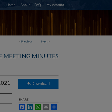
Home
About
FAQ
My Account
<
Previous
Next
>
E MEETING MINUTES
 2021
Download
SHARE
Facebook
LinkedIn
WhatsApp
Email
Share