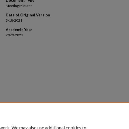
Document Type
Meeting Minutes
Date of Original Version
3-18-2021
Academic Year
2020-2021
 work. We may also use additional cookies to