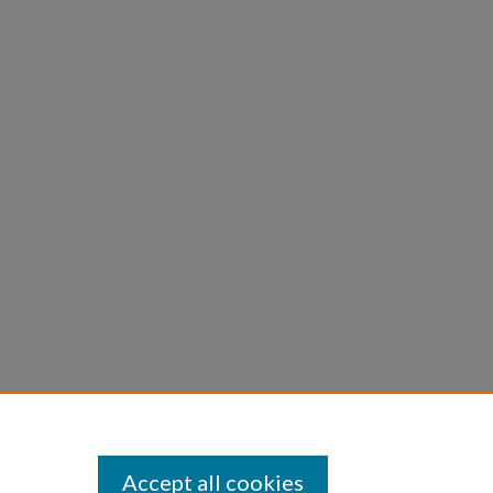
Accept all cookies