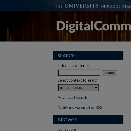
SEARCH
Enter search terms:
Select context to search:
Advanced Search
Notify me via email or
RSS
BROWSE
Collections