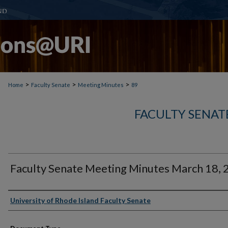
>
>
>
Home
Faculty Senate
Meeting Minutes
89
FACULTY SENAT
Faculty Senate Meeting Minutes March 18,
Authors
University of Rhode Island Faculty Senate