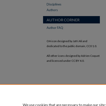
Disciplines
Authors
AUTHOR CORNER
Author FAQ
OA icon designed by Jafri Ali and
dedicated to the public domain, CC0 1.0.
All other icons designed by Adrien Coquet
and licensed under CC BY 4.0.
We use cookies that are necessary to make our site