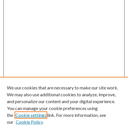
We use cookies that are necessary to make our site work.
We may also use additional cookies to analyze, improve,
and personalize our content and your digital experience.
You can manage your cookie preferences using
the
Cookie settings
link. For more information, see
our
Cookie Policy