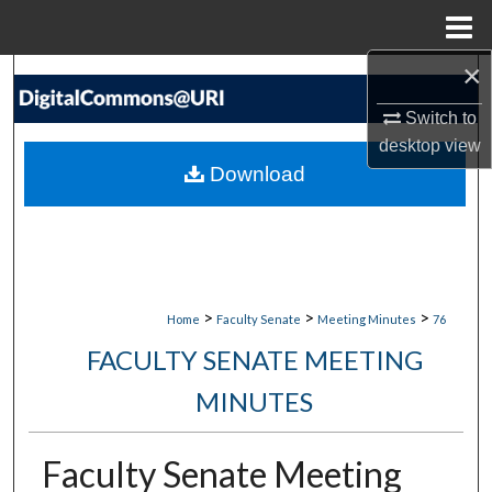
Menu
Home
×
Search
Switch to
Browse Collections
desktop
view
Download
My Account
About
Digital Commons Network™
>
>
>
Home
Faculty Senate
Meeting Minutes
76
FACULTY SENATE MEETING
MINUTES
Faculty Senate Meeting