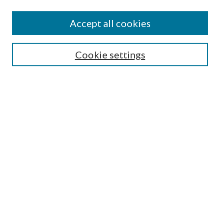
Accept all cookies
SEARCH
Cookie settings
Enter search terms:
Select context to search:
Advanced Search
Notify me via email or
RSS
BROWSE
Collections
Disciplines
Authors