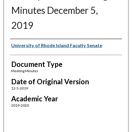
Minutes December 5,
2019
Authors
University of Rhode Island Faculty Senate
Document Type
Meeting Minutes
Date of Original Version
12-5-2019
Academic Year
2019-2020