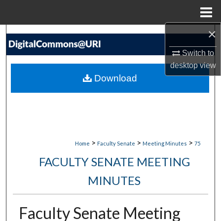
Menu
Home
×
Search
Switch to
Browse Collections
desktop
view
Download
My Account
About
Digital Commons Network™
>
>
>
Home
Faculty Senate
Meeting Minutes
75
FACULTY SENATE MEETING
MINUTES
Faculty Senate Meeting