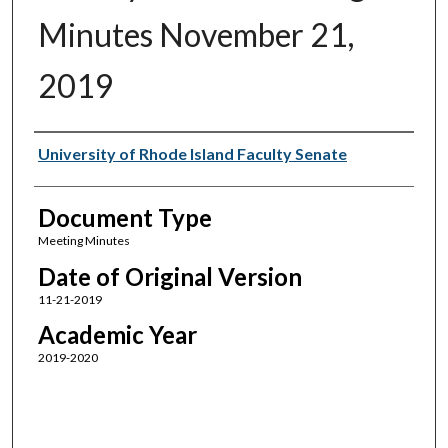
Minutes November 21,
2019
Authors
University of Rhode Island Faculty Senate
Document Type
Meeting Minutes
Date of Original Version
11-21-2019
Academic Year
2019-2020