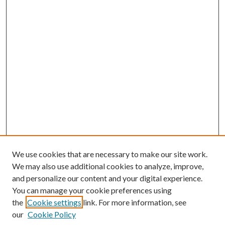
We use cookies that are necessary to make our site work.
We may also use additional cookies to analyze, improve,
and personalize our content and your digital experience.
You can manage your cookie preferences using
the
Cookie settings
link. For more information, see
our
Cookie Policy