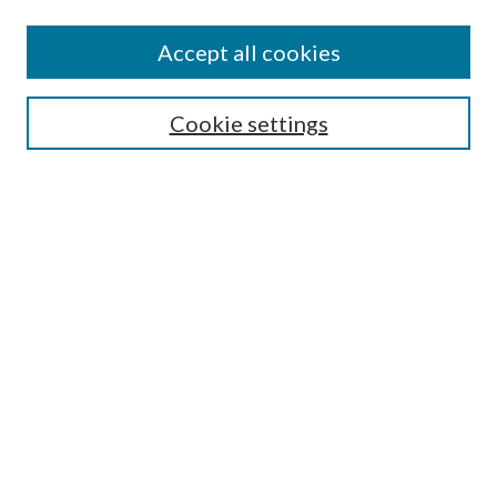
Accept all cookies
SEARCH
Cookie settings
Enter search terms:
Select context to search:
Advanced Search
Notify me via email or
RSS
BROWSE
Collections
Disciplines
Authors