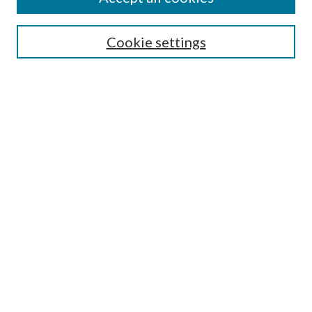
SEARCH
Cookie settings
Enter search terms:
Select context to search:
Advanced Search
Notify me via email or
RSS
BROWSE
Collections
Disciplines
Authors
AUTHOR CORNER