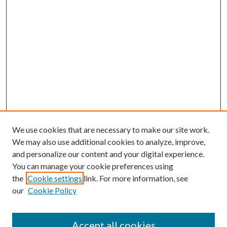
We use cookies that are necessary to make our site work.
We may also use additional cookies to analyze, improve,
and personalize our content and your digital experience.
You can manage your cookie preferences using
the
Cookie settings
link. For more information, see
our
Cookie Policy
Accept all cookies