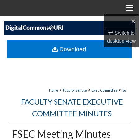
Menu
Home
×
Search
Switch to
Browse Collections
desktop
view
Download
My Account
About
Digital Commons Network™
>
>
>
Home
Faculty Senate
Exec Committee
56
FACULTY SENATE EXECUTIVE
COMMITTEE MINUTES
FSEC Meeting Minutes