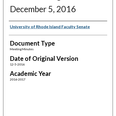
December 5, 2016
Authors
University of Rhode Island Faculty Senate
Document Type
Meeting Minutes
Date of Original Version
12-5-2016
Academic Year
2016-2017