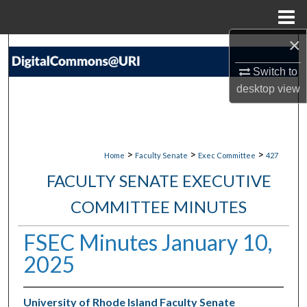
Menu
Home
×
Search
Switch to
Browse Collections
desktop
view
My Account
About
>
>
>
Home
Faculty Senate
Exec Committee
427
FACULTY SENATE EXECUTIVE
Digital Commons Network™
COMMITTEE MINUTES
FSEC Minutes January 10,
2025
University of Rhode Island Faculty Senate