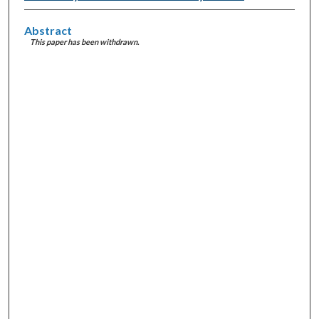
Abstract
This paper has been withdrawn.