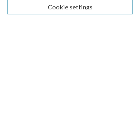
Cookie settings
Enter search terms:
Select context to search:
Advanced Search
Notify me via email or
RSS
BROWSE
Collections
Disciplines
Authors
AUTHOR CORNER
Author FAQ