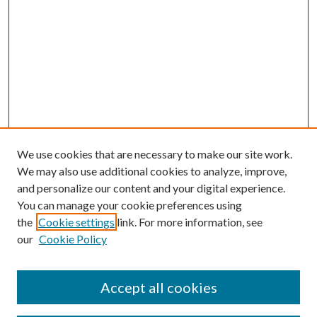
We use cookies that are necessary to make our site work.
We may also use additional cookies to analyze, improve,
and personalize our content and your digital experience.
You can manage your cookie preferences using
the
Cookie settings
link. For more information, see
our
Cookie Policy
Accept all cookies
SEARCH