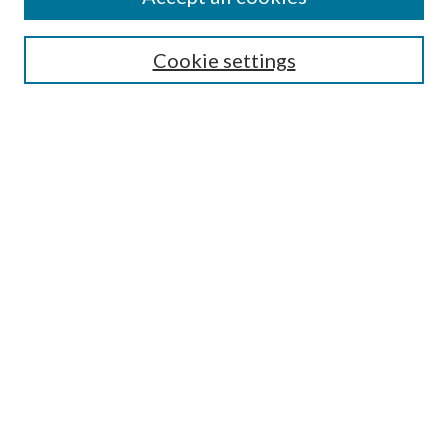
SEARCH
Cookie settings
Enter search terms:
Select context to search:
Advanced Search
Notify me via email or
RSS
BROWSE
Collections
Disciplines
Authors
AUTHOR CORNER