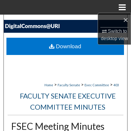
Menu
Home
×
Search
Switch to
Browse Collections
desktop
view
Download
My Account
About
Digital Commons Network™
>
>
>
Home
Faculty Senate
Exec Committee
403
FACULTY SENATE EXECUTIVE
COMMITTEE MINUTES
FSEC Meeting Minutes