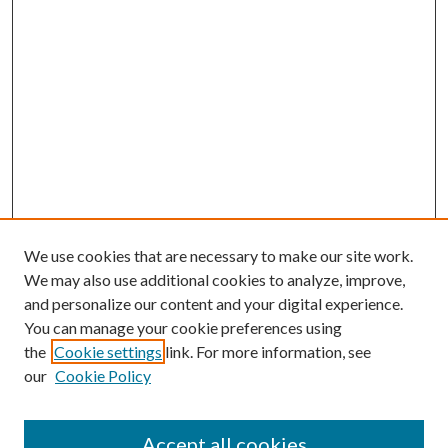
We use cookies that are necessary to make our site work.
We may also use additional cookies to analyze, improve,
and personalize our content and your digital experience.
You can manage your cookie preferences using
the
Cookie settings
link. For more information, see
our
Cookie Policy
Accept all cookies