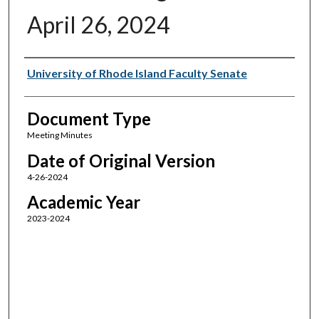
April 26, 2024
Authors
University of Rhode Island Faculty Senate
Document Type
Meeting Minutes
Date of Original Version
4-26-2024
Academic Year
2023-2024