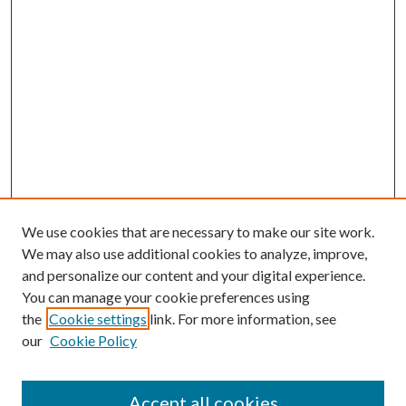
We use cookies that are necessary to make our site work.
We may also use additional cookies to analyze, improve,
and personalize our content and your digital experience.
You can manage your cookie preferences using
the
Cookie settings
link. For more information, see
our
Cookie Policy
Accept all cookies