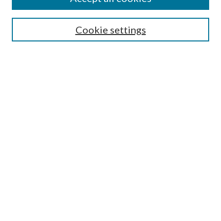
SEARCH
Cookie settings
Enter search terms:
Select context to search:
Advanced Search
Notify me via email or
RSS
BROWSE
Collections
Disciplines
Authors
AUTHOR CORNER