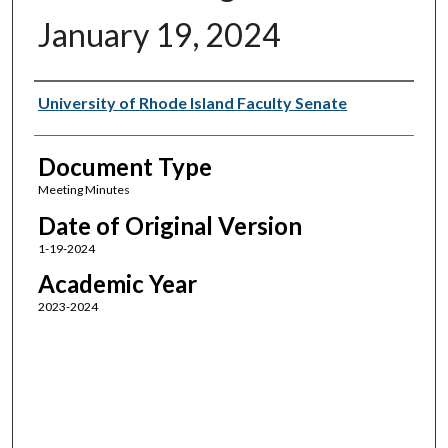
January 19, 2024
Authors
University of Rhode Island Faculty Senate
Document Type
Meeting Minutes
Date of Original Version
1-19-2024
Academic Year
2023-2024