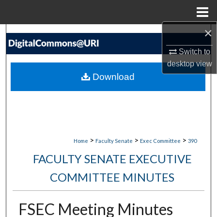
Menu
Home
×
Search
Switch to
Browse Collections
desktop
view
Download
My Account
About
Digital Commons Network™
>
>
>
Home
Faculty Senate
Exec Committee
390
FACULTY SENATE EXECUTIVE
COMMITTEE MINUTES
FSEC Meeting Minutes