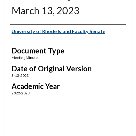
March 13, 2023
Authors
University of Rhode Island Faculty Senate
Document Type
Meeting Minutes
Date of Original Version
3-13-2023
Academic Year
2022-2023