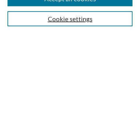
SEARCH
Cookie settings
Enter search terms:
Select context to search:
Advanced Search
Notify me via email or
RSS
BROWSE
Collections
Disciplines
Authors
AUTHOR CORNER