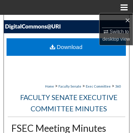
Menu
Home
×
Search
Switch to
Browse Collections
desktop
view
Download
My Account
About
Digital Commons Network™
>
>
>
Home
Faculty Senate
Exec Committee
360
FACULTY SENATE EXECUTIVE
COMMITTEE MINUTES
FSEC Meeting Minutes