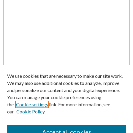
We use cookies that are necessary to make our site work.
We may also use additional cookies to analyze, improve,
and personalize our content and your digital experience.
You can manage your cookie preferences using
the
Cookie settings
link. For more information, see
our
Cookie Policy
Accept all cookies