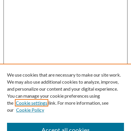
We use cookies that are necessary to make our site work.
We may also use additional cookies to analyze, improve,
and personalize our content and your digital experience.
You can manage your cookie preferences using
the
Cookie settings
link. For more information, see
our
Cookie Policy
Accept all cookies