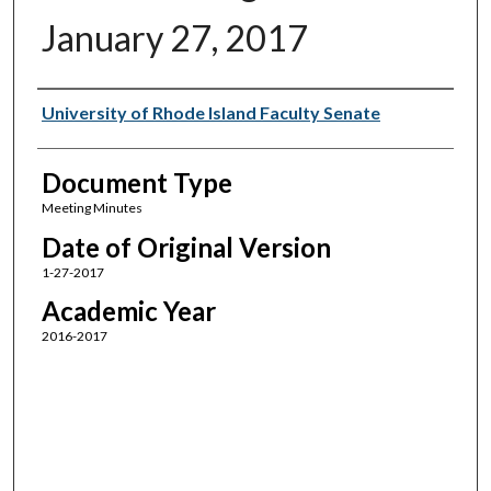
January 27, 2017
Authors
University of Rhode Island Faculty Senate
Document Type
Meeting Minutes
Date of Original Version
1-27-2017
Academic Year
2016-2017