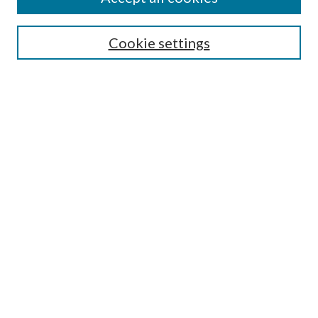
SEARCH
Cookie settings
Enter search terms:
Select context to search:
Advanced Search
Notify me via email or
RSS
BROWSE
Collections
Disciplines
Authors
AUTHOR CORNER