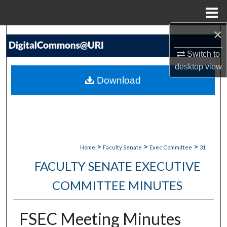
Menu
Home
×
Search
Switch to
Browse Collections
desktop
view
Download
My Account
About
Digital Commons Network™
>
>
>
Home
Faculty Senate
Exec Committee
31
FACULTY SENATE EXECUTIVE
COMMITTEE MINUTES
FSEC Meeting Minutes