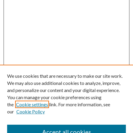
We use cookies that are necessary to make our site work.
We may also use additional cookies to analyze, improve,
and personalize our content and your digital experience.
You can manage your cookie preferences using
the
Cookie settings
link. For more information, see
our
Cookie Policy
Accept all cookies