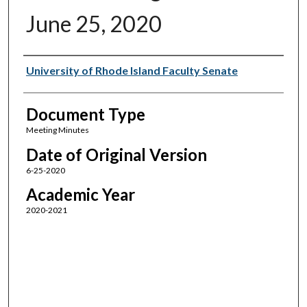
June 25, 2020
Authors
University of Rhode Island Faculty Senate
Document Type
Meeting Minutes
Date of Original Version
6-25-2020
Academic Year
2020-2021