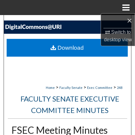
Menu
Home
×
Search
Switch to
Browse Collections
desktop
view
Download
My Account
About
Digital Commons Network™
>
>
>
Home
Faculty Senate
Exec Committee
248
FACULTY SENATE EXECUTIVE
COMMITTEE MINUTES
FSEC Meeting Minutes