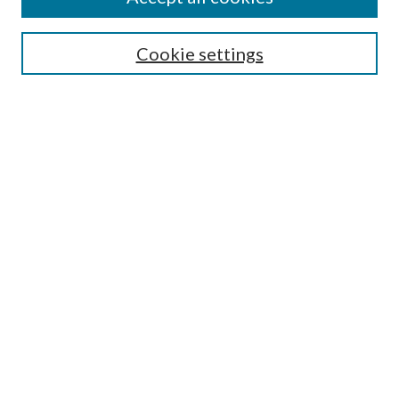
SEARCH
Cookie settings
Enter search terms:
Select context to search:
Advanced Search
Notify me via email or
RSS
BROWSE
Collections
Disciplines
Authors
AUTHOR CORNER