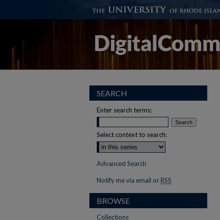
SEARCH
Enter search terms:
Select context to search:
Advanced Search
Notify me via email or
RSS
BROWSE
Collections