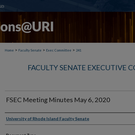
>
>
>
Home
Faculty Senate
Exec Committee
241
FACULTY SENATE EXECUTIVE 
FSEC Meeting Minutes May 6, 2020
Authors
University of Rhode Island Faculty Senate