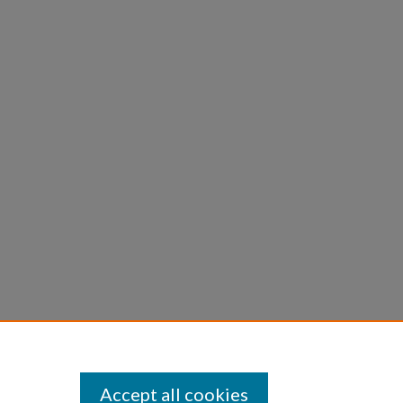
Accept all cookies