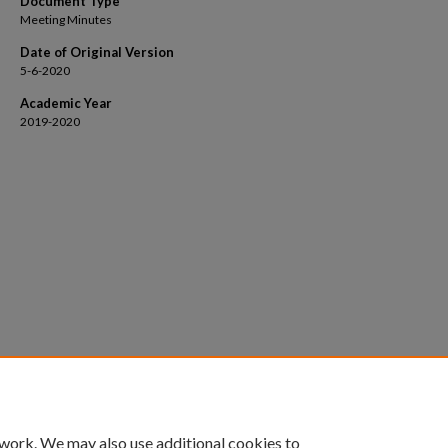
Document Type
Meeting Minutes
Date of Original Version
5-6-2020
Academic Year
2019-2020
 work. We may also use additional cookies to