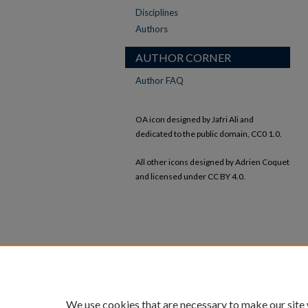
Disciplines
Authors
AUTHOR CORNER
Author FAQ
OA icon designed by Jafri Ali and
dedicated to the public domain, CC0 1.0.
All other icons designed by Adrien Coquet
and licensed under CC BY 4.0.
We use cookies that are necessary to make our site