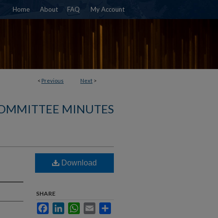
Home
About
FAQ
My Account
<
Previous
Next
>
COMMITTEE MINUTES
Download
SHARE
Facebook
LinkedIn
WhatsApp
Email
Share