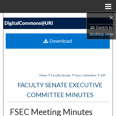
Menu
Home
×
Search
Switch to
Browse Collections
desktop
view
Download
My Account
About
Digital Commons Network™
>
>
>
Home
Faculty Senate
Exec Committee
239
FACULTY SENATE EXECUTIVE
COMMITTEE MINUTES
FSEC Meeting Minutes