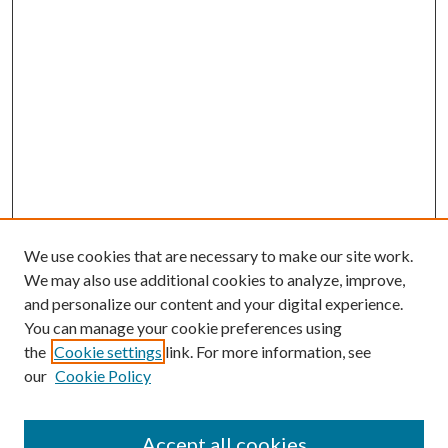
We use cookies that are necessary to make our site work.
We may also use additional cookies to analyze, improve,
and personalize our content and your digital experience.
You can manage your cookie preferences using
the
Cookie settings
link. For more information, see
our
Cookie Policy
Accept all cookies