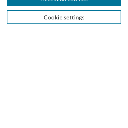
SEARCH
Cookie settings
Enter search terms:
Select context to search:
Advanced Search
Notify me via email or
RSS
BROWSE
Collections
Disciplines
Authors
AUTHOR CORNER