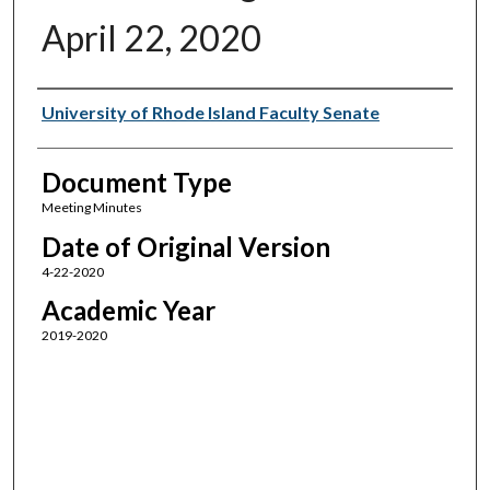
April 22, 2020
Authors
University of Rhode Island Faculty Senate
Document Type
Meeting Minutes
Date of Original Version
4-22-2020
Academic Year
2019-2020