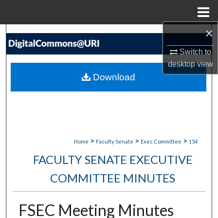
Menu
Home
×
Search
Switch to
Browse Collections
desktop
view
Download
My Account
About
Digital Commons Network™
>
>
>
Home
Faculty Senate
Exec Committee
154
FACULTY SENATE EXECUTIVE
COMMITTEE MINUTES
FSEC Meeting Minutes