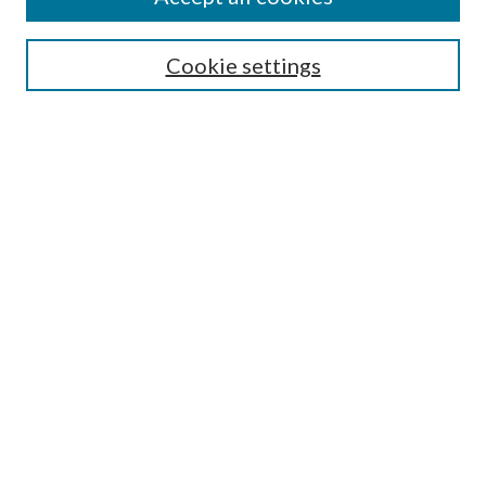
SEARCH
Cookie settings
Enter search terms:
Select context to search:
Advanced Search
Notify me via email or
RSS
BROWSE
Collections
Disciplines
Authors
AUTHOR CORNER