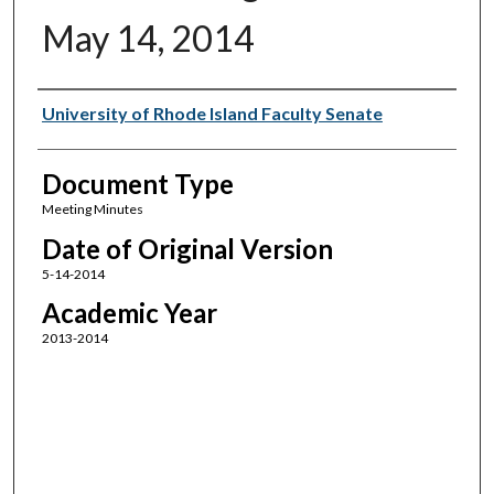
May 14, 2014
Authors
University of Rhode Island Faculty Senate
Document Type
Meeting Minutes
Date of Original Version
5-14-2014
Academic Year
2013-2014