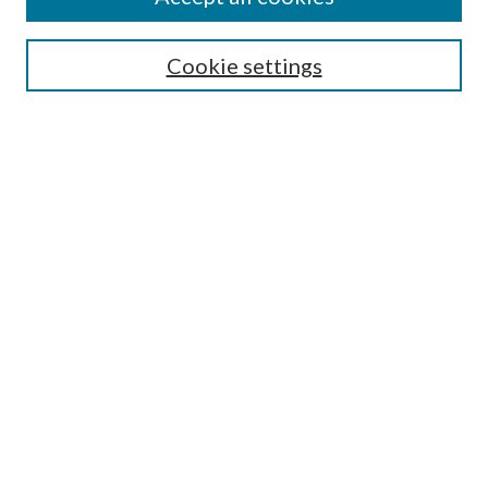
SEARCH
Cookie settings
Enter search terms:
Select context to search:
Advanced Search
Notify me via email or
RSS
BROWSE
Collections
Disciplines
Authors
AUTHOR CORNER