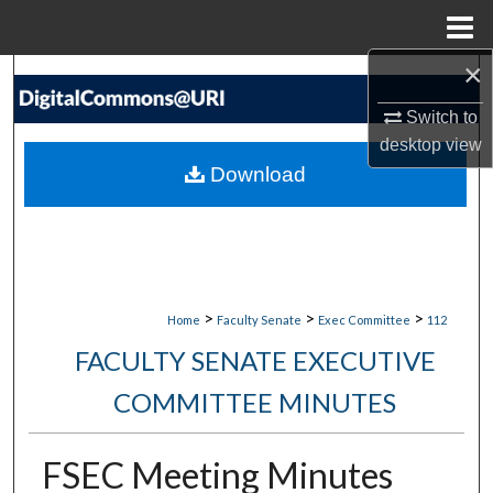
Menu
Home
×
Search
Switch to
Browse Collections
desktop
view
Download
My Account
About
Digital Commons Network™
>
>
>
Home
Faculty Senate
Exec Committee
112
FACULTY SENATE EXECUTIVE
COMMITTEE MINUTES
FSEC Meeting Minutes