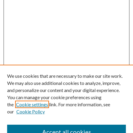
We use cookies that are necessary to make our site work.
We may also use additional cookies to analyze, improve,
and personalize our content and your digital experience.
You can manage your cookie preferences using
the
Cookie settings
link. For more information, see
our
Cookie Policy
Accept all cookies