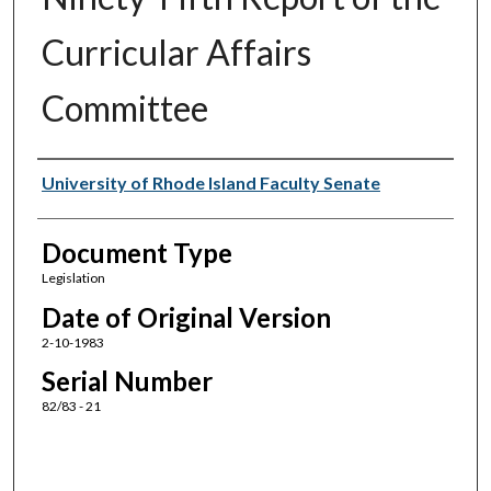
Curricular Affairs
Committee
Authors
University of Rhode Island Faculty Senate
Document Type
Legislation
Date of Original Version
2-10-1983
Serial Number
82/83 - 21