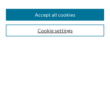
Accept all cookies
SEARCH
Cookie settings
Enter search terms:
Select context to search:
Advanced Search
Notify me via email or
RSS
BROWSE
Collections
Disciplines
Authors