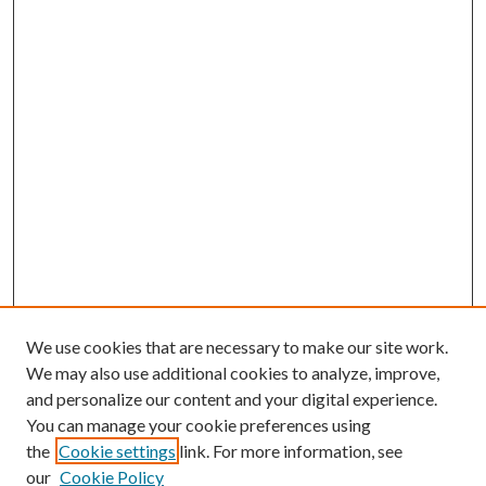
We use cookies that are necessary to make our site work.
We may also use additional cookies to analyze, improve,
and personalize our content and your digital experience.
You can manage your cookie preferences using
the
Cookie settings
link. For more information, see
our
Cookie Policy