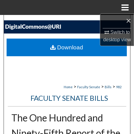
Menu
Home
×
Search
Switch to
Browse Collections
desktop
view
Download
My Account
About
Digital Commons Network™
>
>
>
Home
Faculty Senate
Bills
982
FACULTY SENATE BILLS
The One Hundred and
Ninety-Fifth Report of the