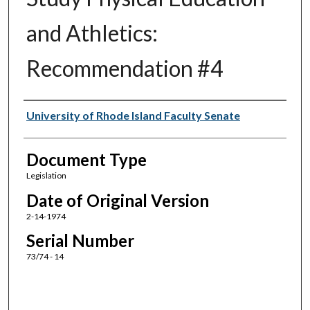
and Athletics:
Recommendation #4
Authors
University of Rhode Island Faculty Senate
Document Type
Legislation
Date of Original Version
2-14-1974
Serial Number
73/74 - 14