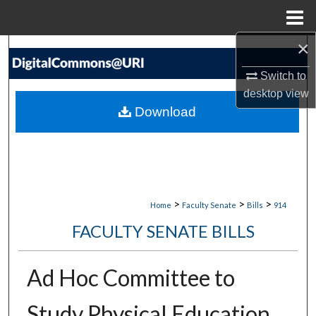
Menu
Home
×
Search
Switch to
Browse Collections
desktop
view
Download
My Account
About
Digital Commons Network™
>
>
>
Home
Faculty Senate
Bills
914
FACULTY SENATE BILLS
Ad Hoc Committee to
Study Physical Education