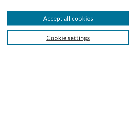
Accept all cookies
SEARCH
Cookie settings
Enter search terms:
Select context to search:
Advanced Search
Notify me via email or
RSS
BROWSE
Collections
Disciplines
Authors