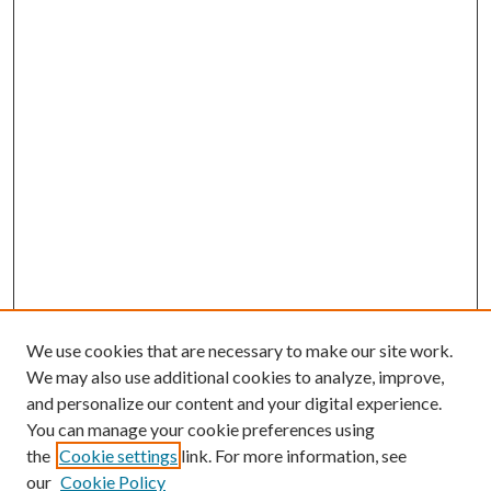
We use cookies that are necessary to make our site work.
We may also use additional cookies to analyze, improve,
and personalize our content and your digital experience.
You can manage your cookie preferences using
the
Cookie settings
link. For more information, see
our
Cookie Policy