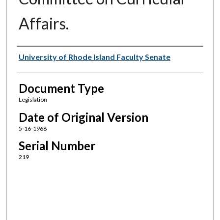
Affairs.
Authors
University of Rhode Island Faculty Senate
Document Type
Legislation
Date of Original Version
5-16-1968
Serial Number
219