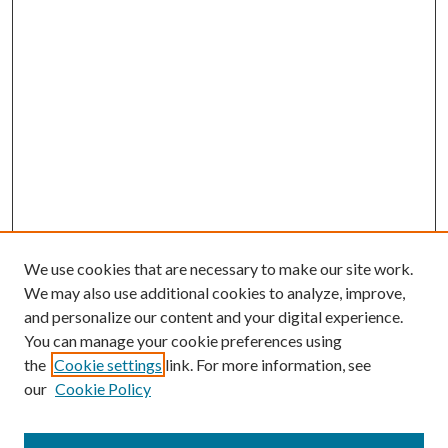
We use cookies that are necessary to make our site work.
We may also use additional cookies to analyze, improve,
and personalize our content and your digital experience.
You can manage your cookie preferences using
the
Cookie settings
link. For more information, see
our
Cookie Policy