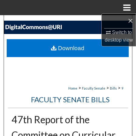
Menu
Home
×
Search
Switch to
Browse Collections
desktop
view
Download
My Account
About
Digital Commons Network™
>
>
>
Home
Faculty Senate
Bills
9
FACULTY SENATE BILLS
47th Report of the
Committee on Curricular