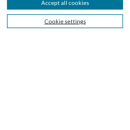
Accept all cookies
SEARCH
Cookie settings
Enter search terms:
Select context to search:
Advanced Search
Notify me via email or
RSS
BROWSE
Collections
Disciplines
Authors
AUTHOR CORNER