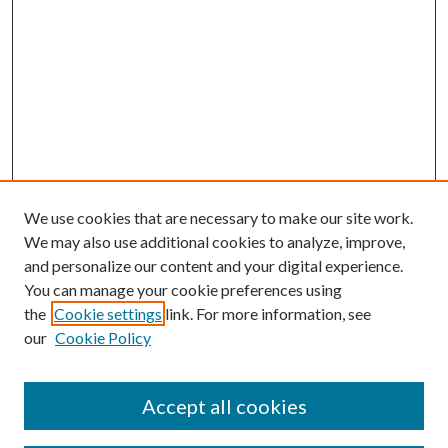
We use cookies that are necessary to make our site work.
We may also use additional cookies to analyze, improve,
and personalize our content and your digital experience.
You can manage your cookie preferences using
the
Cookie settings
link. For more information, see
our
Cookie Policy
Accept all cookies
SEARCH