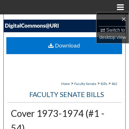
Menu
Home
×
Search
Switch to
Browse Collections
desktop
view
Download
My Account
About
Digital Commons Network™
>
>
>
Home
Faculty Senate
Bills
862
FACULTY SENATE BILLS
Cover 1973-1974 (#1 -
54)