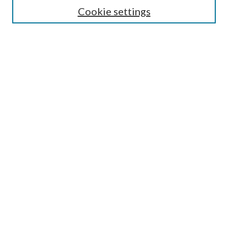
Cookie settings
Enter search terms:
Select context to search:
Advanced Search
Notify me via email or
RSS
BROWSE
Collections
Disciplines
Authors
AUTHOR CORNER
Author FAQ