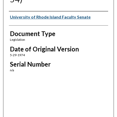
Authors
University of Rhode Island Faculty Senate
Document Type
Legislation
Date of Original Version
5-29-1974
Serial Number
n/a