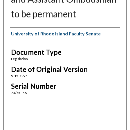
to be permanent
Authors
University of Rhode Island Faculty Senate
Document Type
Legislation
Date of Original Version
5-15-1975
Serial Number
74/75 - 56