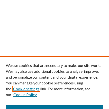
We use cookies that are necessary to make our site work.
We may also use additional cookies to analyze, improve,
and personalize our content and your digital experience.
You can manage your cookie preferences using
the
Cookie settings
link. For more information, see
our
Cookie Policy