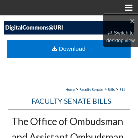
Menu
Home
×
Search
Switch to
Browse Collections
desktop
view
Download
My Account
About
Digital Commons Network™
>
>
>
Home
Faculty Senate
Bills
811
FACULTY SENATE BILLS
The Office of Ombudsman
and Assistant Ombudsman