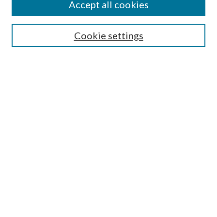
Accept all cookies
SEARCH
Cookie settings
Enter search terms:
Select context to search:
Advanced Search
Notify me via email or
RSS
BROWSE
Collections
Disciplines
Authors
AUTHOR CORNER