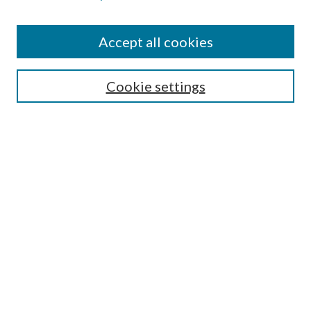
Accept all cookies
SEARCH
Cookie settings
Enter search terms:
Select context to search:
Advanced Search
Notify me via email or
RSS
BROWSE
Collections
Disciplines
Authors