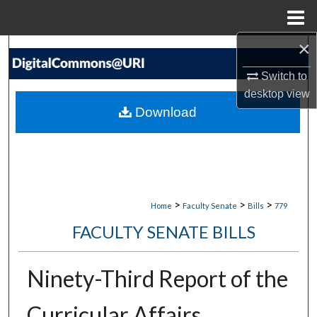
Menu
Home
×
Search
Switch to
Browse Collections
desktop
view
Download
My Account
About
Digital Commons Network™
>
>
>
Home
Faculty Senate
Bills
779
FACULTY SENATE BILLS
Ninety-Third Report of the
Curricular Affairs