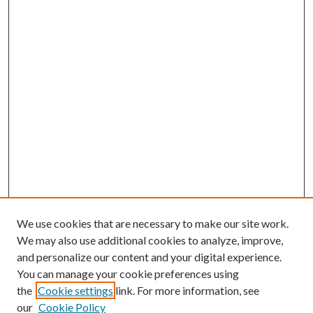
We use cookies that are necessary to make our site work.
We may also use additional cookies to analyze, improve,
and personalize our content and your digital experience.
You can manage your cookie preferences using
the
Cookie settings
link. For more information, see
our
Cookie Policy