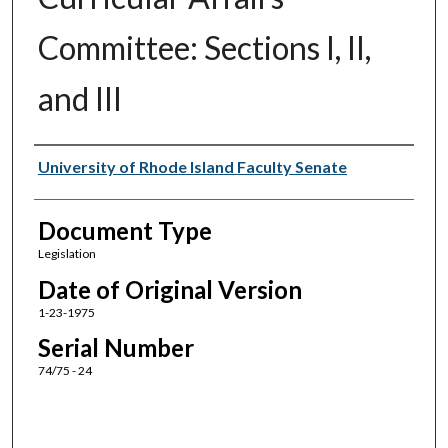
Committee: Sections I, II,
and III
Authors
University of Rhode Island Faculty Senate
Document Type
Legislation
Date of Original Version
1-23-1975
Serial Number
74/75 - 24