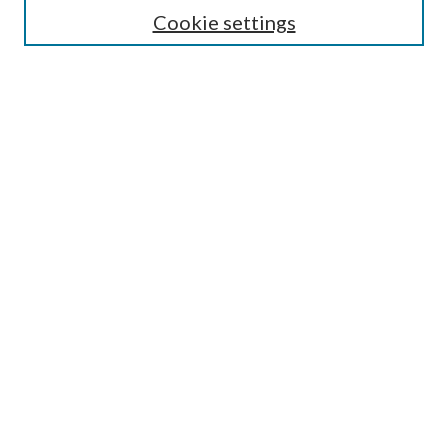
Cookie settings
Enter search terms:
Select context to search:
Advanced Search
Notify me via email or
RSS
BROWSE
Collections
Disciplines
Authors
AUTHOR CORNER
Author FAQ