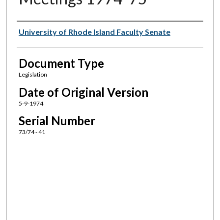
Authors
University of Rhode Island Faculty Senate
Document Type
Legislation
Date of Original Version
5-9-1974
Serial Number
73/74 - 41