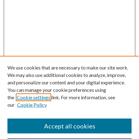
We use cookies that are necessary to make our site work.
We may also use additional cookies to analyze, improve,
and personalize our content and your digital experience.
You can manage your cookie preferences using
the
Cookie settings
link. For more information, see
our
Cookie Policy
Accept all cookies
SEARCH