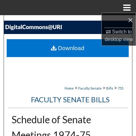
Menu
Home
×
Search
Switch to
Browse Collections
desktop
view
Download
My Account
About
Digital Commons Network™
>
>
>
Home
Faculty Senate
Bills
755
FACULTY SENATE BILLS
Schedule of Senate
Meetings 1974-75