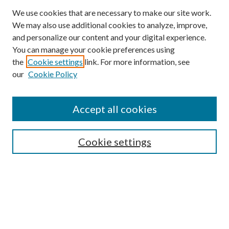
We use cookies that are necessary to make our site work.
We may also use additional cookies to analyze, improve,
and personalize our content and your digital experience.
You can manage your cookie preferences using
the
Cookie settings
link. For more information, see
our
Cookie Policy
Accept all cookies
SEARCH
Cookie settings
Enter search terms:
Select context to search:
Advanced Search