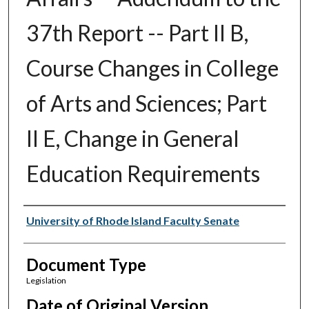
37th Report -- Part II B,
Course Changes in College
of Arts and Sciences; Part
II E, Change in General
Education Requirements
Authors
University of Rhode Island Faculty Senate
Document Type
Legislation
Date of Original Version