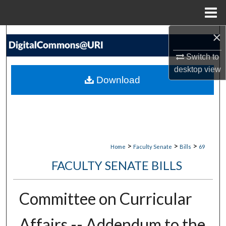
Menu
Home
×
Search
Switch to
Browse Collections
desktop
view
Download
My Account
About
Digital Commons Network™
>
>
>
Home
Faculty Senate
Bills
69
FACULTY SENATE BILLS
Committee on Curricular
Affairs -- Addendum to the