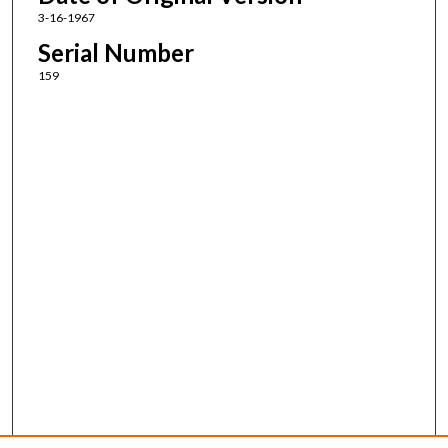
3-16-1967
Serial Number
159