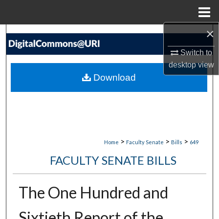
Menu
Home
×
Search
Switch to
Browse Collections
desktop
view
Download
My Account
About
Digital Commons Network™
>
>
>
Home
Faculty Senate
Bills
649
FACULTY SENATE BILLS
The One Hundred and
Sixtieth Report of the