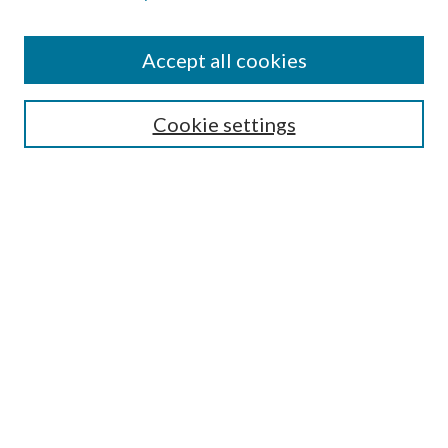
Accept all cookies
SEARCH
Cookie settings
Enter search terms:
Select context to search:
Advanced Search
Notify me via email or
RSS
BROWSE
Collections
Disciplines
Authors