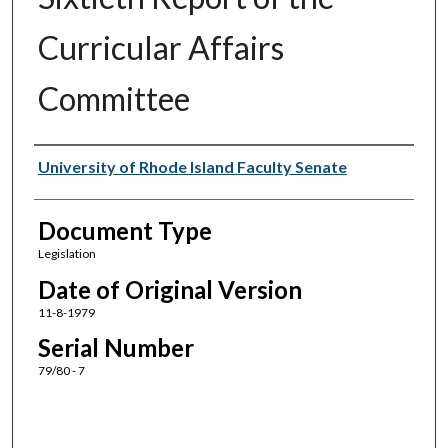
Curricular Affairs
Committee
Authors
University of Rhode Island Faculty Senate
Document Type
Legislation
Date of Original Version
11-8-1979
Serial Number
79/80 - 7