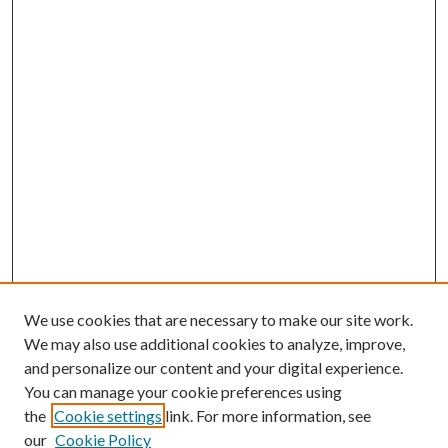
We use cookies that are necessary to make our site work.
We may also use additional cookies to analyze, improve,
and personalize our content and your digital experience.
You can manage your cookie preferences using
the
Cookie settings
link. For more information, see
our
Cookie Policy