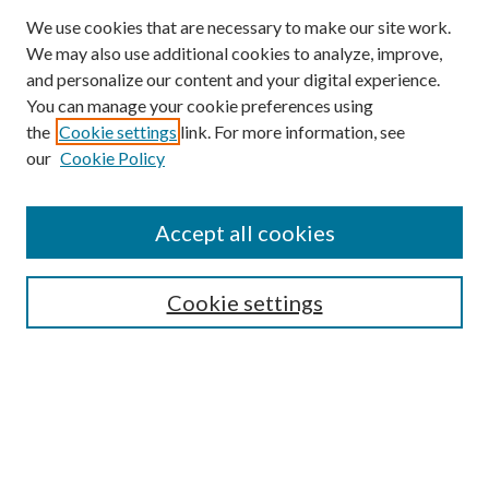
We use cookies that are necessary to make our site work.
We may also use additional cookies to analyze, improve,
and personalize our content and your digital experience.
You can manage your cookie preferences using
the
Cookie settings
link. For more information, see
our
Cookie Policy
Accept all cookies
SEARCH
Cookie settings
Enter search terms:
Select context to search:
Advanced Search