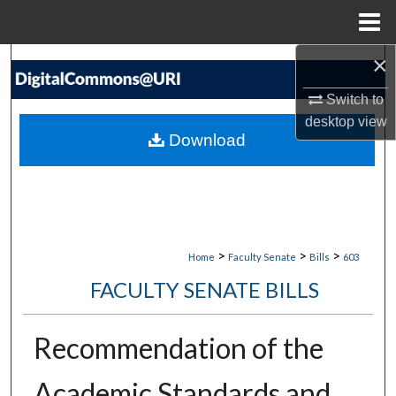
Menu
Home
×
Search
Switch to
Browse Collections
desktop
view
Download
My Account
About
Digital Commons Network™
>
>
>
Home
Faculty Senate
Bills
603
FACULTY SENATE BILLS
Recommendation of the
Academic Standards and