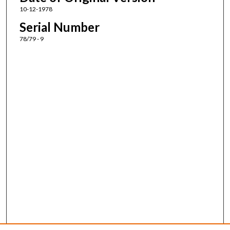
10-12-1978
Serial Number
78/79 - 9