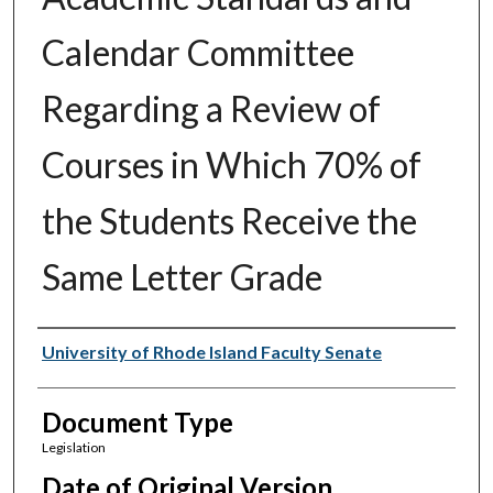
Calendar Committee
Regarding a Review of
Courses in Which 70% of
the Students Receive the
Same Letter Grade
Authors
University of Rhode Island Faculty Senate
Document Type
Legislation
Date of Original Version