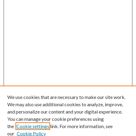
We use cookies that are necessary to make our site work.
We may also use additional cookies to analyze, improve,
and personalize our content and your digital experience.
You can manage your cookie preferences using
the
Cookie settings
link. For more information, see
our
Cookie Policy