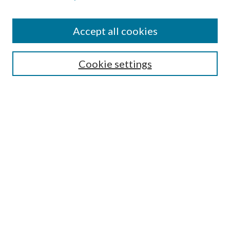
Accept all cookies
SEARCH
Cookie settings
Enter search terms:
Select context to search:
Advanced Search
Notify me via email or
RSS
BROWSE
Collections
Disciplines
Authors