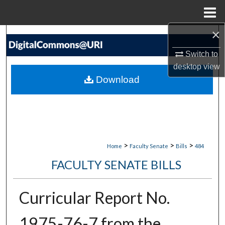
Menu
Home
×
Search
Switch to
Browse Collections
desktop
view
Download
My Account
About
Digital Commons Network™
>
>
>
Home
Faculty Senate
Bills
484
FACULTY SENATE BILLS
Curricular Report No.
1975-76-7 from the