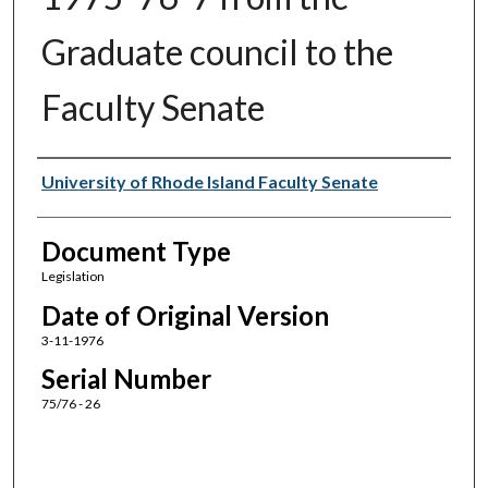
Graduate council to the
Faculty Senate
Authors
University of Rhode Island Faculty Senate
Document Type
Legislation
Date of Original Version
3-11-1976
Serial Number
75/76 - 26