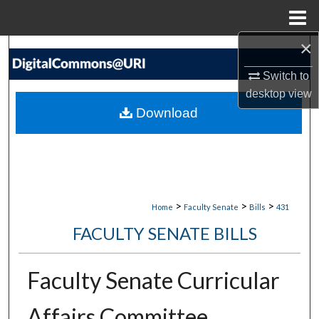
Menu
Home
×
Search
Switch to
Browse Collections
desktop
view
Download
My Account
About
Digital Commons Network™
>
>
>
Home
Faculty Senate
Bills
431
FACULTY SENATE BILLS
Faculty Senate Curricular
Affairs Committee