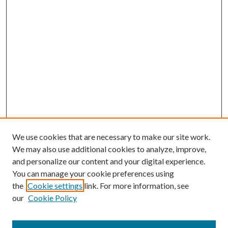
We use cookies that are necessary to make our site work.
We may also use additional cookies to analyze, improve,
and personalize our content and your digital experience.
You can manage your cookie preferences using
the
Cookie settings
link. For more information, see
our
Cookie Policy