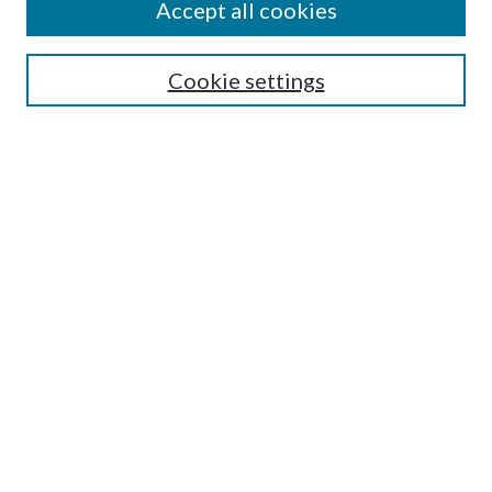
Accept all cookies
SEARCH
Cookie settings
Enter search terms:
Select context to search:
Advanced Search
Notify me via email or
RSS
BROWSE
Collections
Disciplines
Authors
AUTHOR CORNER