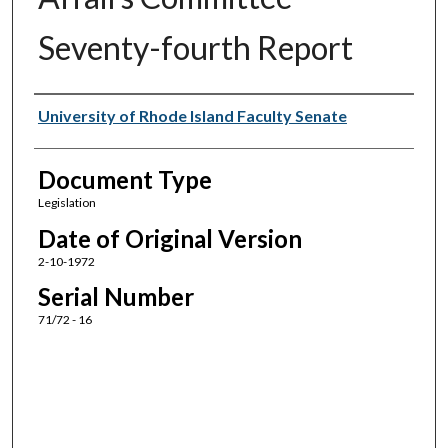
Seventy-fourth Report
Authors
University of Rhode Island Faculty Senate
Document Type
Legislation
Date of Original Version
2-10-1972
Serial Number
71/72 - 16